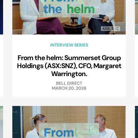
INTERVIEW SERIES
From the helm: Summerset Group
Holdings (ASX:SNZ), CFO, Margaret
Warrington.
BELL DIRECT
MARCH 20, 2026