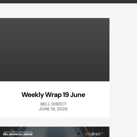
Weekly Wrap 19 June
BELL DIRECT
JUNE 19, 2026