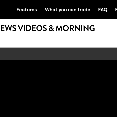
Features
What you can trade
FAQ
NEWS VIDEOS & MORNING