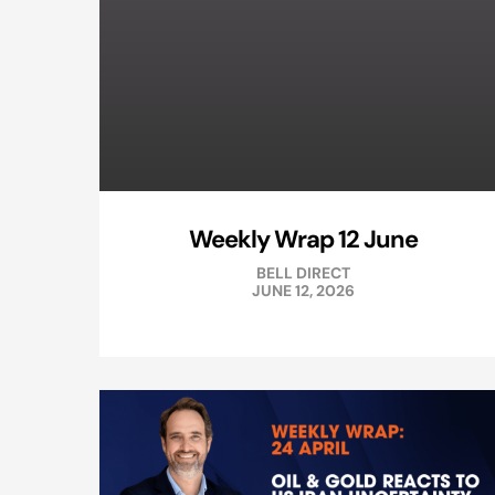
Weekly Wrap 12 June
BELL DIRECT
JUNE 12, 2026