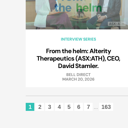
INTERVIEW SERIES
From the helm: Alterity
Therapeutics (ASX:ATH), CEO,
David Stamler.
BELL DIRECT
MARCH 20, 2026
1
2
3
4
5
6
7
163
...