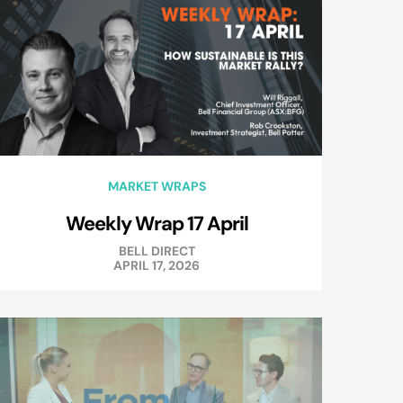
MARKET WRAPS
Weekly Wrap 17 April
BELL DIRECT
APRIL 17, 2026