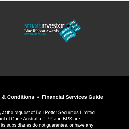
 & Conditions
Financial Services Guide
t the request of Bell Potter Securities Limited
ant of Cboe Australia. TPP and BPS are
its subsidiaries do not guarantee, or have any