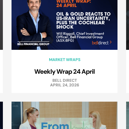
MARKET WRAPS
Weekly Wrap 24 April
BELL DIRECT
APRIL 24, 2026