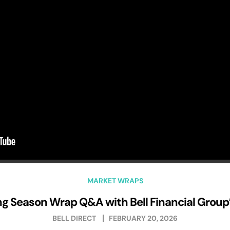
MARKET WRAPS
g Season Wrap Q&A with Bell Financial Group’s
BELL DIRECT
FEBRUARY 20, 2026