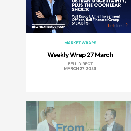
MARKET WRAPS
Weekly Wrap 27 March
BELL DIRECT
MARCH 27, 2026