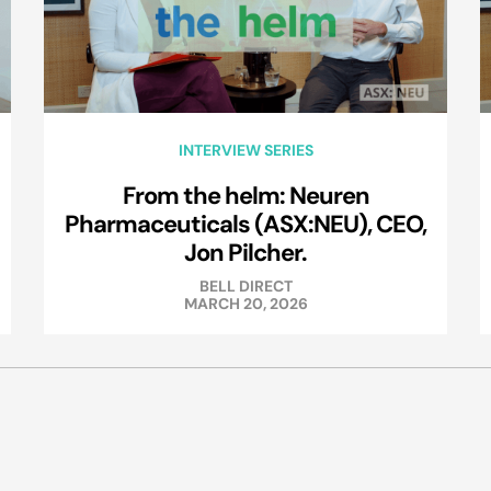
INTERVIEW SERIES
From the helm: Neuren
Pharmaceuticals (ASX:NEU), CEO,
Jon Pilcher.
BELL DIRECT
MARCH 20, 2026