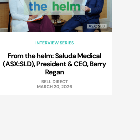
INTERVIEW SERIES
From the helm: Saluda Medical
(ASX:SLD), President & CEO, Barry
Regan
BELL DIRECT
MARCH 20, 2026