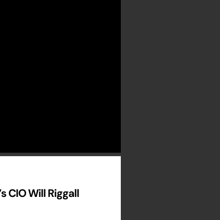
 CIO Will Riggall