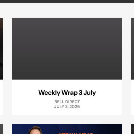
Weekly Wrap 3 July
BELL DIRECT
JULY 3, 2026