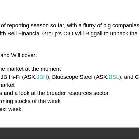
of reporting season so far, with a flurry of big companies 
th Bell Financial Group’s CIO Will Riggall to unpack the 
 and Will cover:
the market at the moment
g JB Hi-Fi (ASX:
JBH
), Bluescope Steel (ASX:
BSL
), and
market
ts and a look at the broader resources sector
rming stocks of the week
next week.