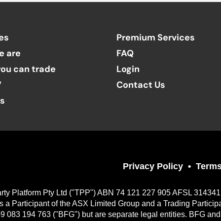
es
Premium Services
e are
FAQ
ou can trade
Login
V
Contact Us
ts
Privacy Policy
Terms
Party Platform Pty Ltd ("TPP") ABN 74 121 227 905 AFSL 314341, a
 Participant of the ASX Limited Group and a Trading Particip
9 083 194 763 ("BFG") but are separate legal entities. BFG and 