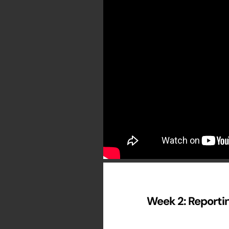
Week 2: Reportin