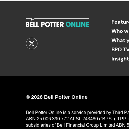
Featur
Who w
What y
BPO T
Insigh
© 2026 Bell Potter Online
Bell Potter Online is a service provided by Third 
ABN 25 006 390 772 AFSL 243480 ("BPS"). TPP is a
subsidiaries of Bell Financial Group Limited ABN 5