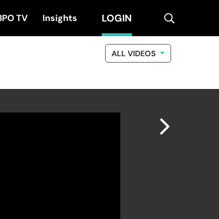
LOGIN
search
BPO TV
Insights
ALL VIDEOS