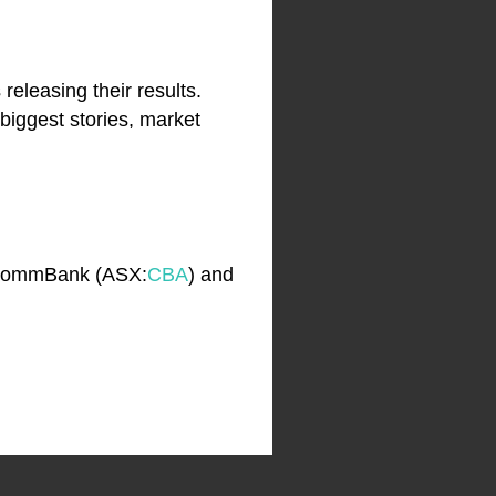
releasing their results.
biggest stories, market
 CommBank (ASX:
CBA
) and