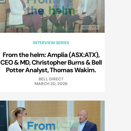
INTERVIEW SERIES
From the helm: Amplia (ASX:ATX),
CEO & MD, Christopher Burns & Bell
Potter Analyst, Thomas Wakim.
BELL DIRECT
MARCH 20, 2026