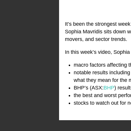
It’s been the strongest week 
Sophia Mavridis sits down wi
movers, and sector trends.
In this week’s video, Sophia
macro factors affecting 
notable results includin
what they mean for the 
BHP’s (ASX:
BHP
) resul
the best and worst perfo
stocks to watch out for 