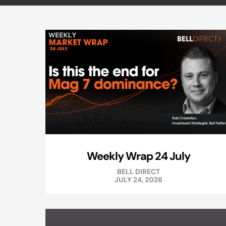
Weekly Wrap 24 July
BELL DIRECT
JULY 24, 2026