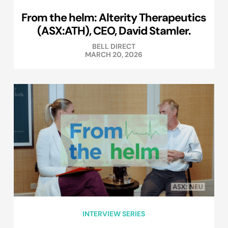
From the helm: Alterity Therapeutics
(ASX:ATH), CEO, David Stamler.
BELL DIRECT
MARCH 20, 2026
INTERVIEW SERIES