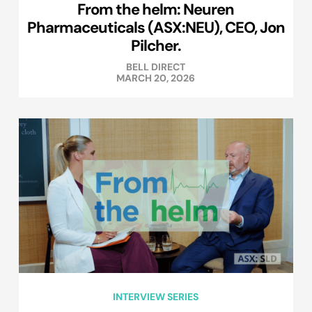
From the helm: Neuren
Pharmaceuticals (ASX:NEU), CEO, Jon
Pilcher.
BELL DIRECT
MARCH 20, 2026
INTERVIEW SERIES