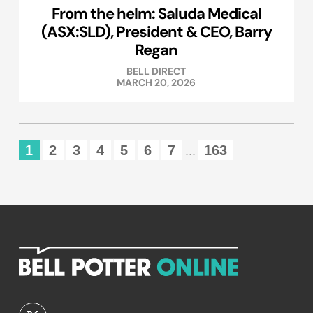
From the helm: Saluda Medical
(ASX:SLD), President & CEO, Barry
Regan
BELL DIRECT
MARCH 20, 2026
1
2
3
4
5
6
7
163
...