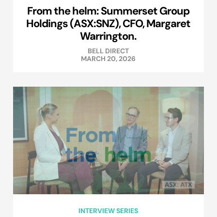
From the helm: Summerset Group
Holdings (ASX:SNZ), CFO, Margaret
Warrington.
BELL DIRECT
MARCH 20, 2026
INTERVIEW SERIES