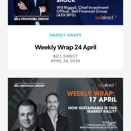
MARKET WRAPS
Weekly Wrap 24 April
BELL DIRECT
APRIL 24, 2026