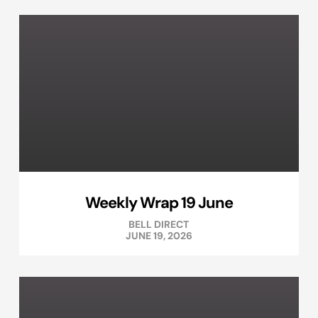
Weekly Wrap 19 June
BELL DIRECT
JUNE 19, 2026