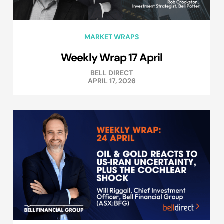
MARKET WRAPS
Weekly Wrap 17 April
BELL DIRECT
APRIL 17, 2026