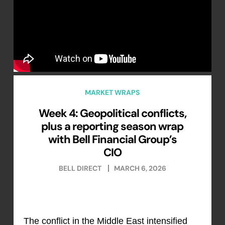
MARKET WRAPS
Week 4: Geopolitical conflicts,
plus a reporting season wrap
with Bell Financial Group’s
CIO
BELL DIRECT
MARCH 6, 2026
The conflict in the Middle East intensified