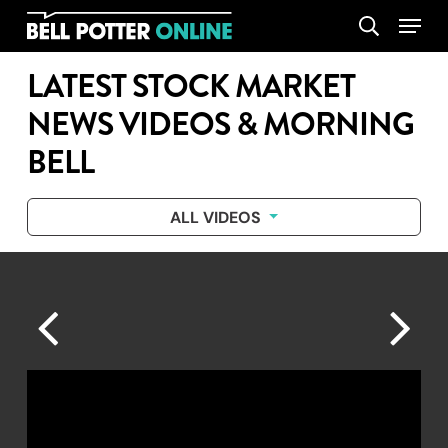
Skip
Menu
search
to
main
LATEST STOCK MARKET
content
NEWS VIDEOS & MORNING
BELL
ALL VIDEOS