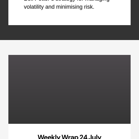
volatility and minimising risk.
Weekly Wrap 24 July