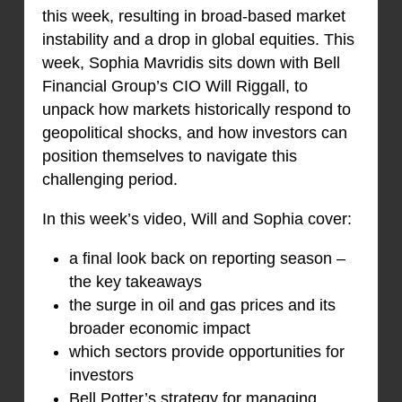
this week, resulting in broad-based market
instability and a drop in global equities. This
week, Sophia Mavridis sits down with Bell
Financial Group’s CIO Will Riggall, to
unpack how markets historically respond to
geopolitical shocks, and how investors can
position themselves to navigate this
challenging period.
In this week’s video, Will and Sophia cover:
a final look back on reporting season –
the key takeaways
the surge in oil and gas prices and its
broader economic impact
which sectors provide opportunities for
investors
Bell Potter’s strategy for managing