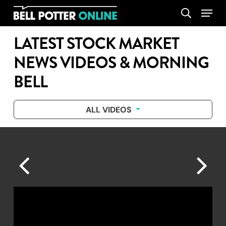
Skip
Menu
search
to
main
LATEST STOCK MARKET
content
NEWS VIDEOS & MORNING
BELL
ALL VIDEOS