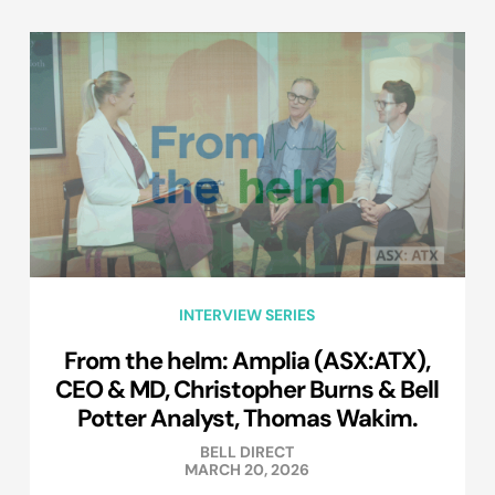
INTERVIEW SERIES
From the helm: Amplia (ASX:ATX),
CEO & MD, Christopher Burns & Bell
Potter Analyst, Thomas Wakim.
BELL DIRECT
MARCH 20, 2026