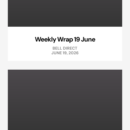
Weekly Wrap 19 June
BELL DIRECT
JUNE 19, 2026