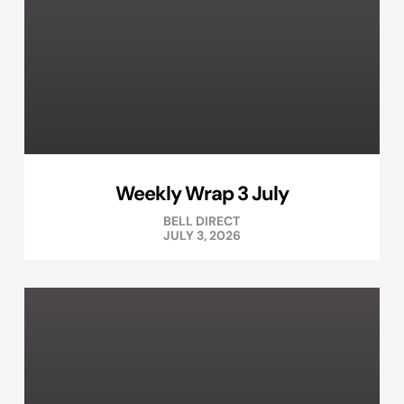
Weekly Wrap 3 July
BELL DIRECT
JULY 3, 2026