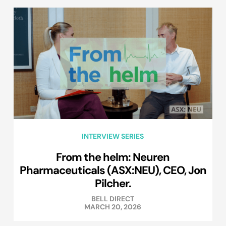
INTERVIEW SERIES
From the helm: Neuren
Pharmaceuticals (ASX:NEU), CEO, Jon
Pilcher.
BELL DIRECT
MARCH 20, 2026