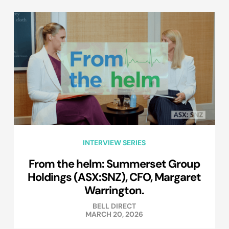
INTERVIEW SERIES
From the helm: Summerset Group
Holdings (ASX:SNZ), CFO, Margaret
Warrington.
BELL DIRECT
MARCH 20, 2026