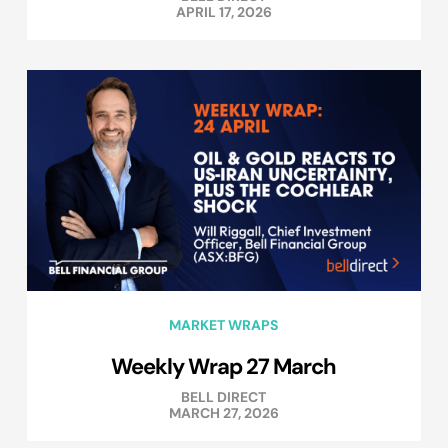
APRIL 17, 2026
MARKET WRAPS
Weekly Wrap 27 March
BELL DIRECT
MARCH 27, 2026