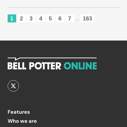
1
2
3
4
5
6
7
163
...
Features
Who we are