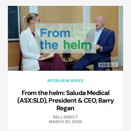
INTERVIEW SERIES
From the helm: Saluda Medical
(ASX:SLD), President & CEO, Barry
Regan
BELL DIRECT
MARCH 20, 2026