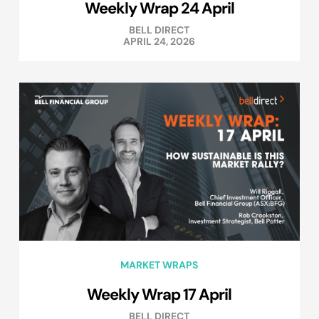
Weekly Wrap 24 April
BELL DIRECT
APRIL 24, 2026
MARKET WRAPS
Weekly Wrap 17 April
BELL DIRECT