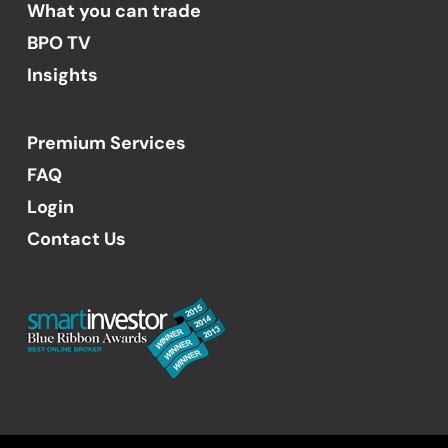
What you can trade
BPO TV
Insights
Premium Services
FAQ
Login
Contact Us