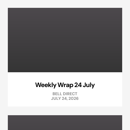
Weekly Wrap 24 July
BELL DIRECT
JULY 24, 2026