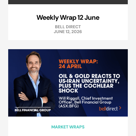
Weekly Wrap 12 June
BELL DIRECT
JUNE 12, 2026
MARKET WRAPS