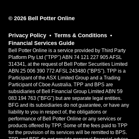
© 2026 Bell Potter Online
Privacy Policy
Terms & Conditions
Financial Services Guide
Bell Potter Online is a service provided by Third Party
Platform Pty Ltd ("TPP") ABN 74 121 227 905 AFSL
314341, at the request of Bell Potter Securities Limited
ABN 25 006 390 772 AFSL 243480 ("BPS"). TPP is a
Participant of the ASX Limited Group and a Trading
Participant of Cboe Australia. TPP and BPS are
subsidiaries of Bell Financial Group Limited ABN 59
083 194 763 ("BFG") but are separate legal entities.
BFG and its subsidiaries do not guarantee, or have any
liability to you in respect of, the obligations or
performance of Bell Potter Online or any services or
products offered by TPP. Some of the fees paid to TPP
for the provision of its services will be remitted to BPS.