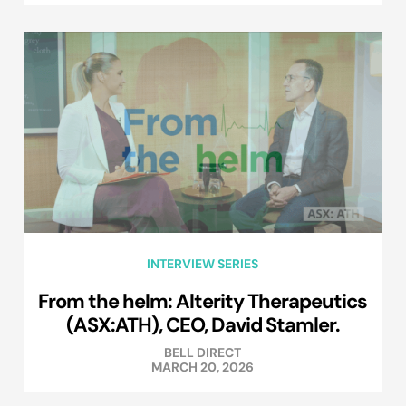
INTERVIEW SERIES
From the helm: Alterity Therapeutics
(ASX:ATH), CEO, David Stamler.
BELL DIRECT
MARCH 20, 2026