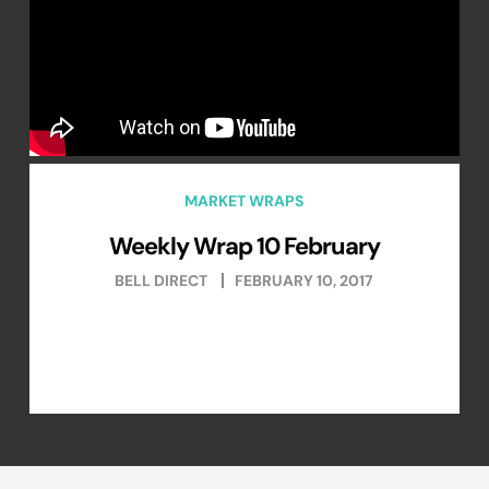
MARKET WRAPS
Weekly Wrap 10 February
BELL DIRECT
FEBRUARY 10, 2017