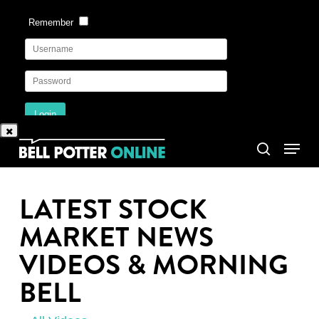
Skip
to
main
content
Menu
search
LATEST STOCK
MARKET NEWS
VIDEOS & MORNING
BELL