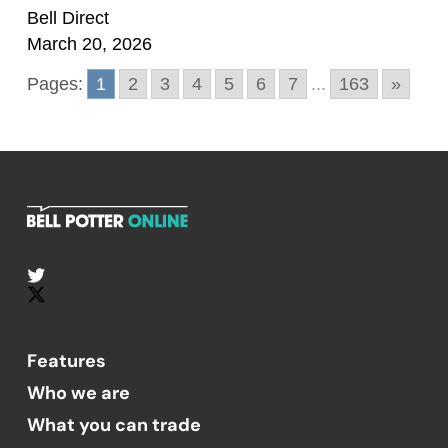
Bell Direct
March 20, 2026
Pages:
1
2
3
4
5
6
7
...
163
»
Features
Who we are
What you can trade