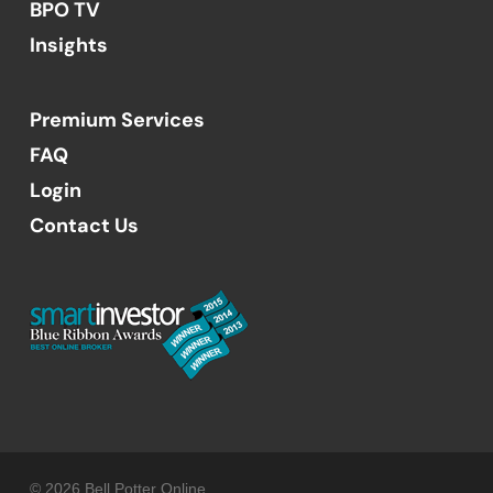
BPO TV
Insights
Premium Services
FAQ
Login
Contact Us
© 2026 Bell Potter Online