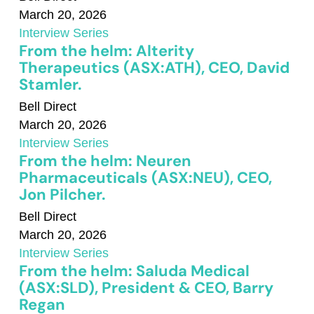
March 20, 2026
Interview Series
From the helm: Alterity
Therapeutics (ASX:ATH), CEO, David
Stamler.
Bell Direct
March 20, 2026
Interview Series
From the helm: Neuren
Pharmaceuticals (ASX:NEU), CEO,
Jon Pilcher.
Bell Direct
March 20, 2026
Interview Series
From the helm: Saluda Medical
(ASX:SLD), President & CEO, Barry
Regan