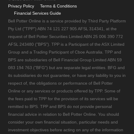
Privacy Policy
Terms & Conditions
Financial Services Guide
Bell Potter Online is a service provided by Third Party Platform
Pty Ltd ("TPP") ABN 74 121 227 905 AFSL 314341, at the
request of Bell Potter Securities Limited ABN 25 006 390 772
AFSL 243480 ("BPS"). TPP is a Participant of the ASX Limited
Group and a Trading Participant of Cboe Australia. TPP and
BPS are subsidiaries of Bell Financial Group Limited ABN 59
083 194 763 ("BFG") but are separate legal entities. BFG and
its subsidiaries do not guarantee, or have any liability to you in
respect of, the obligations or performance of Bell Potter
Online or any services or products offered by TPP. Some of
the fees paid to TPP for the provision of its services will be
remitted to BPS. TPP and BPS do not provide personal
financial advice in relation to Bell Potter Online. You should
consider your own financial situation, particular needs and
investment objectives before acting on any of the information