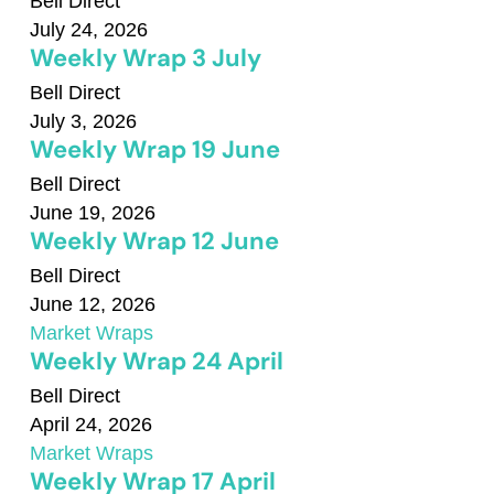
Bell Direct
July 24, 2026
Weekly Wrap 3 July
Bell Direct
July 3, 2026
Weekly Wrap 19 June
Bell Direct
June 19, 2026
Weekly Wrap 12 June
Bell Direct
June 12, 2026
Market Wraps
Weekly Wrap 24 April
Bell Direct
April 24, 2026
Market Wraps
Weekly Wrap 17 April