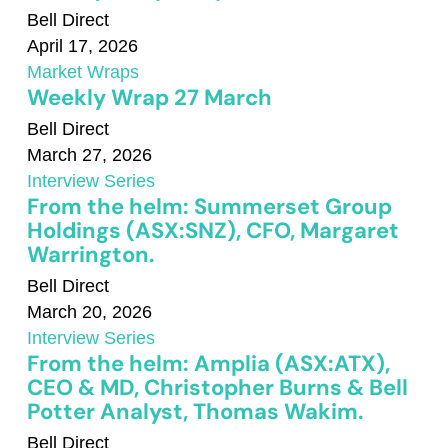
Bell Direct
April 17, 2026
Market Wraps
Weekly Wrap 27 March
Bell Direct
March 27, 2026
Interview Series
From the helm: Summerset Group
Holdings (ASX:SNZ), CFO, Margaret
Warrington.
Bell Direct
March 20, 2026
Interview Series
From the helm: Amplia (ASX:ATX),
CEO & MD, Christopher Burns & Bell
Potter Analyst, Thomas Wakim.
Bell Direct