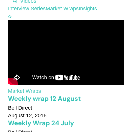
All Videos
Interview Series
Market Wraps
Insights
Market Wraps
Weekly wrap 12 August
Bell Direct
August 12, 2016
Weekly Wrap 24 July