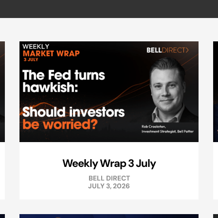
Weekly Wrap 3 July
BELL DIRECT
JULY 3, 2026