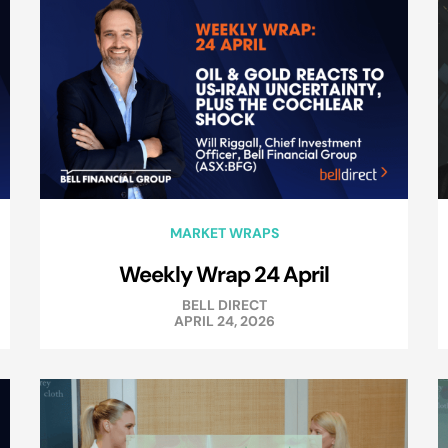
MARKET WRAPS
Weekly Wrap 24 April
BELL DIRECT
APRIL 24, 2026