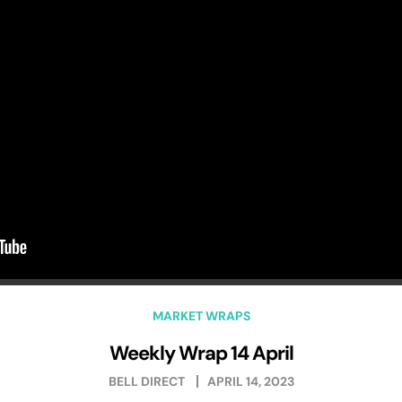
MARKET WRAPS
Weekly Wrap 14 April
BELL DIRECT
APRIL 14, 2023