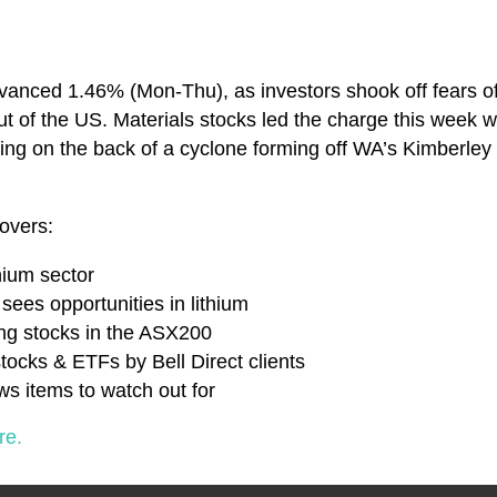
anced 1.46% (Mon-Thu), as investors shook off fears of 
ut of the US. Materials stocks led the charge this week w
sing on the back of a cyclone forming off WA’s Kimberley 
overs:
thium sector
 sees opportunities in lithium
ing stocks in the ASX200
tocks & ETFs by Bell Direct clients
s items to watch out for
re.