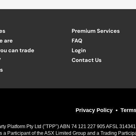
es
Premium Services
e are
FAQ
ou can trade
Login
V
Contact Us
ts
Privacy Policy
Terms
Party Platform Pty Ltd ("TPP") ABN 74 121 227 905 AFSL 314341, a
 Participant of the ASX Limited Group and a Trading Particip