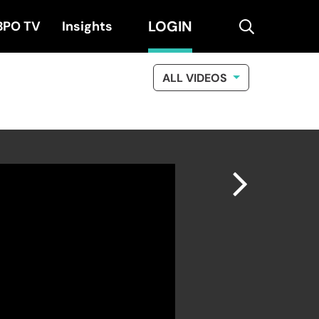
LOGIN
search
BPO TV
Insights
ALL VIDEOS