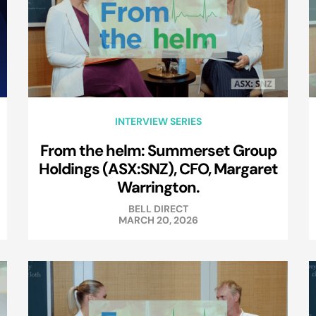
INTERVIEW SERIES
From the helm: Summerset Group
Holdings (ASX:SNZ), CFO, Margaret
Warrington.
BELL DIRECT
MARCH 20, 2026