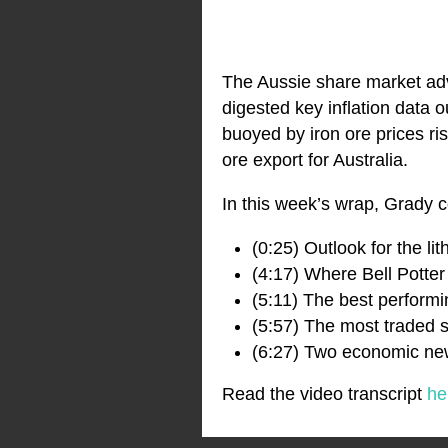
The Aussie share market adv
digested key inflation data o
buoyed by iron ore prices ri
ore export for Australia.
In this week’s wrap, Grady c
(0:25) Outlook for the li
(4:17) Where Bell Potter
(5:11) The best perform
(5:57) The most traded s
(6:27) Two economic new
Read the video transcript
he