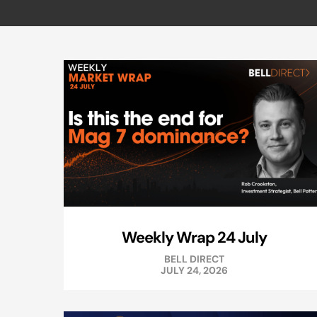
Weekly Wrap 24 July
BELL DIRECT
JULY 24, 2026