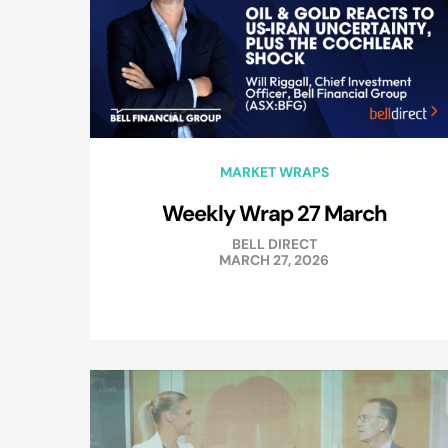
MARKET WRAPS
Weekly Wrap 27 March
BELL DIRECT
MARCH 27, 2026