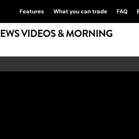
Features
What you can trade
FAQ
NEWS VIDEOS & MORNING