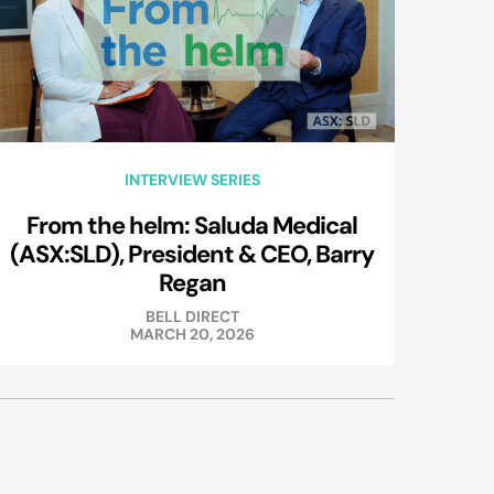
INTERVIEW SERIES
From the helm: Saluda Medical
(ASX:SLD), President & CEO, Barry
Regan
BELL DIRECT
MARCH 20, 2026