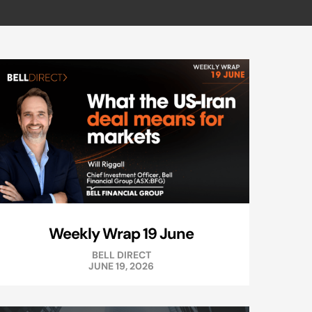
Weekly Wrap 19 June
BELL DIRECT
JUNE 19, 2026