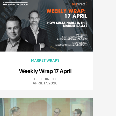
MARKET WRAPS
Weekly Wrap 17 April
BELL DIRECT
APRIL 17, 2026