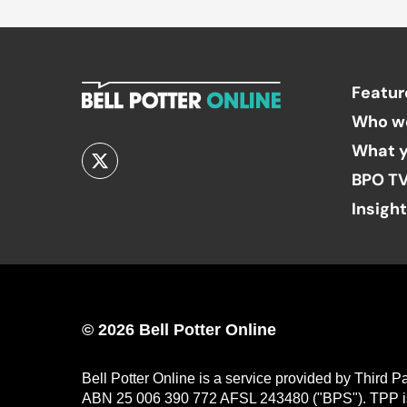
Featur
Who w
What y
BPO T
Insigh
© 2026 Bell Potter Online
Bell Potter Online is a service provided by Third 
ABN 25 006 390 772 AFSL 243480 ("BPS"). TPP is a