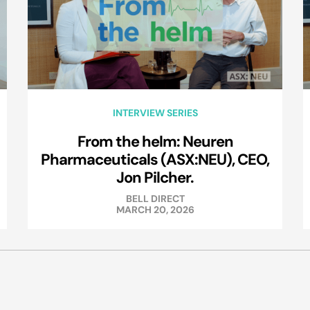
INTERVIEW SERIES
From the helm: Neuren
Pharmaceuticals (ASX:NEU), CEO,
Jon Pilcher.
BELL DIRECT
MARCH 20, 2026