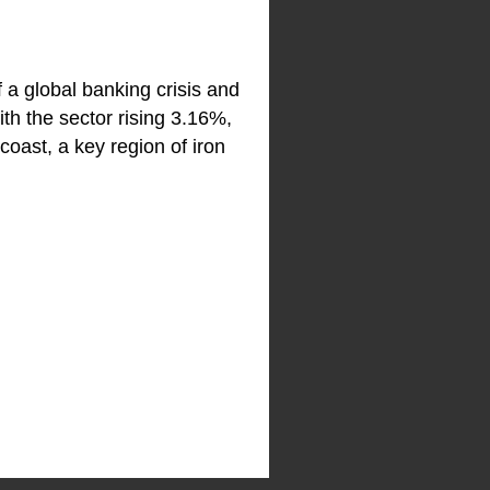
a global banking crisis and
ith the sector rising 3.16%,
coast, a key region of iron