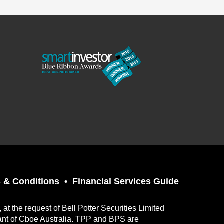
 & Conditions
Financial Services Guide
t the request of Bell Potter Securities Limited
ant of Cboe Australia. TPP and BPS are