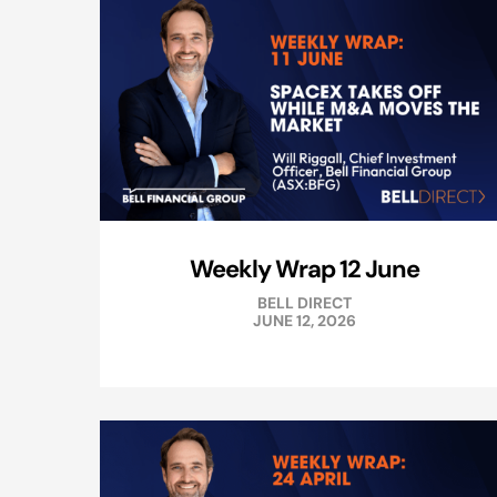
Weekly Wrap 12 June
BELL DIRECT
JUNE 12, 2026