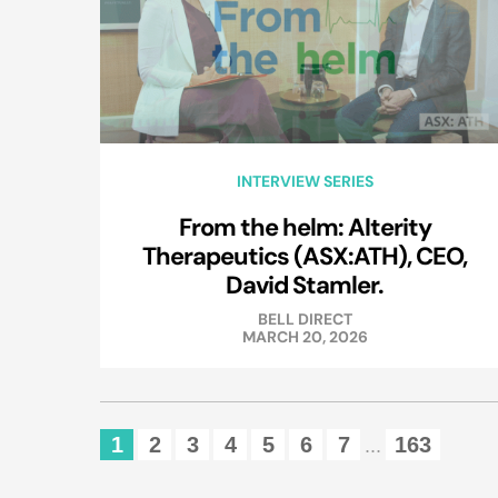
INTERVIEW SERIES
From the helm: Alterity
Therapeutics (ASX:ATH), CEO,
David Stamler.
BELL DIRECT
MARCH 20, 2026
1
2
3
4
5
6
7
163
...