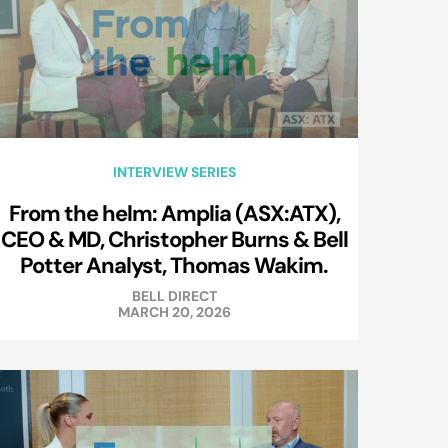
INTERVIEW SERIES
From the helm: Amplia (ASX:ATX),
CEO & MD, Christopher Burns & Bell
Potter Analyst, Thomas Wakim.
BELL DIRECT
MARCH 20, 2026