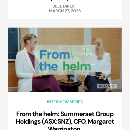
BELL DIRECT
MARCH 27, 2026
INTERVIEW SERIES
From the helm: Summerset Group
Holdings (ASX:SNZ), CFO, Margaret
Warrington.