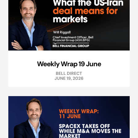
Weekly Wrap 19 June
BELL DIRECT
JUNE 19, 2026