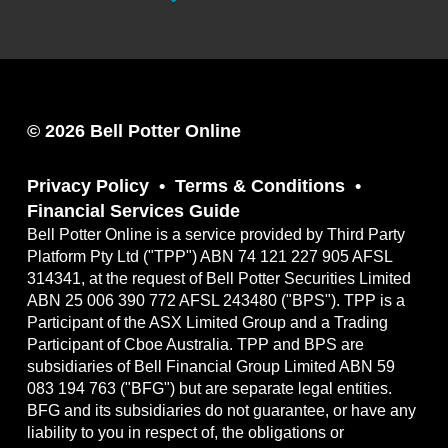
© 2026 Bell Potter Online
Privacy Policy
Terms & Conditions
Financial Services Guide
Bell Potter Online is a service provided by Third Party
Platform Pty Ltd ("TPP") ABN 74 121 227 905 AFSL
314341, at the request of Bell Potter Securities Limited
ABN 25 006 390 772 AFSL 243480 ("BPS"). TPP is a
Participant of the ASX Limited Group and a Trading
Participant of Cboe Australia. TPP and BPS are
subsidiaries of Bell Financial Group Limited ABN 59
083 194 763 ("BFG") but are separate legal entities.
BFG and its subsidiaries do not guarantee, or have any
liability to you in respect of, the obligations or