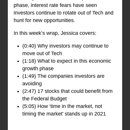
phase, interest rate fears have seen
investors continue to rotate out of Tech and
hunt for new opportunities.
In this week’s wrap, Jessica covers:
(0:40) Why investors may continue to
move out of Tech
(1:18) What to expect in this economic
growth phase
(1:49) The companies investors are
avoiding
(2:47) 17 stocks that could benefit from
the Federal Budget
(5:05) How ‘time in the market, not
timing the market’ stands up in 2021