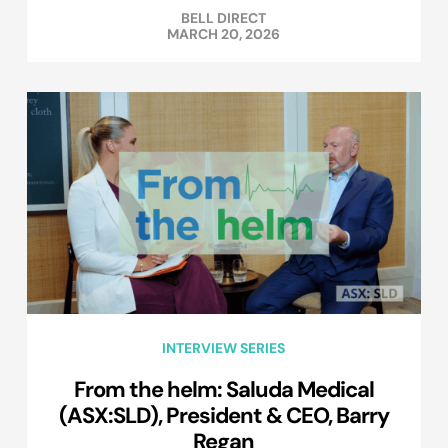
BELL DIRECT
MARCH 20, 2026
INTERVIEW SERIES
From the helm: Saluda Medical
(ASX:SLD), President & CEO, Barry
Regan