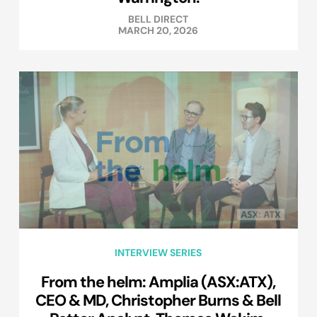
BELL DIRECT
MARCH 20, 2026
INTERVIEW SERIES
From the helm: Amplia (ASX:ATX),
CEO & MD, Christopher Burns & Bell