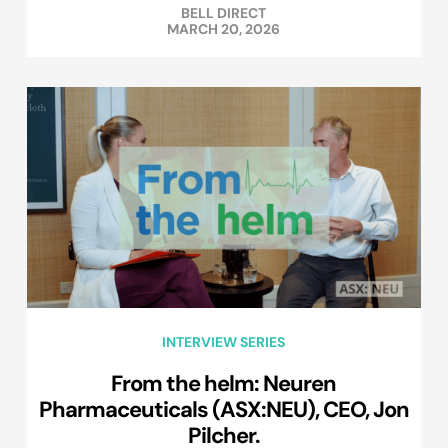
BELL DIRECT
MARCH 20, 2026
INTERVIEW SERIES
From the helm: Neuren
Pharmaceuticals (ASX:NEU), CEO, Jon
Pilcher.