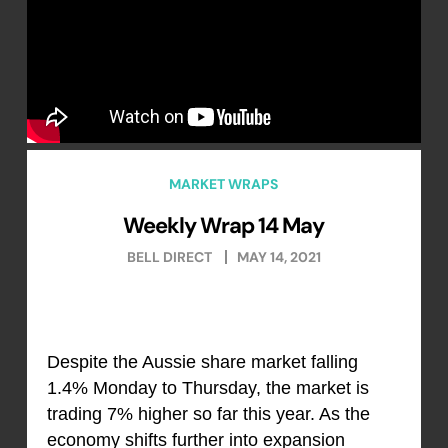
MARKET WRAPS
Weekly Wrap 14 May
BELL DIRECT
MAY 14, 2021
Despite the Aussie share market falling
1.4% Monday to Thursday, the market is
trading 7% higher so far this year. As the
economy shifts further into expansion