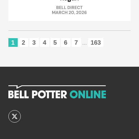
BELL DIRECT
MARCH 20, 2026
1
2
3
4
5
6
7
163
...