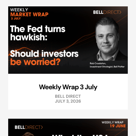
Weekly Wrap 3 July
BELL DIRECT
JULY 3, 2026