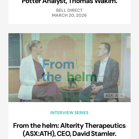
Potter Analyst, Thomas Wakim.
BELL DIRECT
MARCH 20, 2026
INTERVIEW SERIES
From the helm: Alterity Therapeutics
(ASX:ATH), CEO, David Stamler.