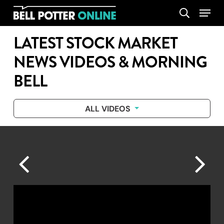
Skip
Menu
search
to
main
LATEST STOCK MARKET
content
NEWS VIDEOS & MORNING
BELL
ALL VIDEOS