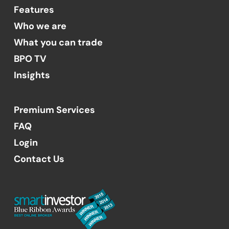
Features
Who we are
What you can trade
BPO TV
Insights
Premium Services
FAQ
Login
Contact Us