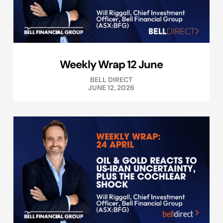
Weekly Wrap 12 June
BELL DIRECT
JUNE 12, 2026