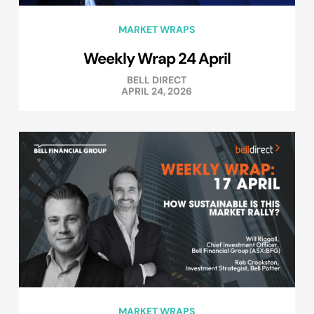
MARKET WRAPS
Weekly Wrap 24 April
BELL DIRECT
APRIL 24, 2026
MARKET WRAPS