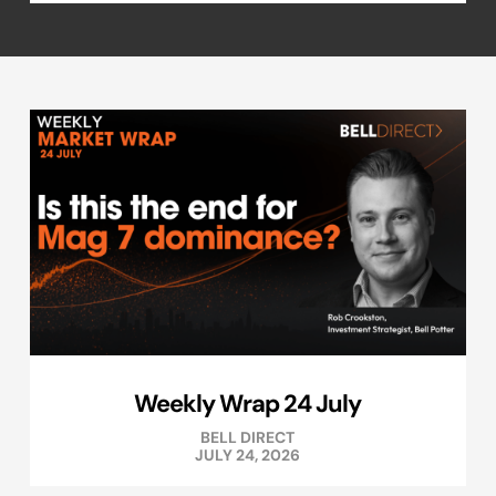
Weekly Wrap 24 July
BELL DIRECT
JULY 24, 2026