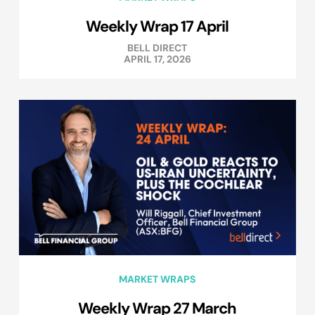
Weekly Wrap 17 April
BELL DIRECT
APRIL 17, 2026
MARKET WRAPS
Weekly Wrap 27 March