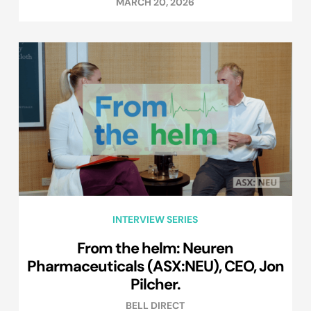
MARCH 20, 2026
INTERVIEW SERIES
From the helm: Neuren
Pharmaceuticals (ASX:NEU), CEO, Jon
Pilcher.
BELL DIRECT