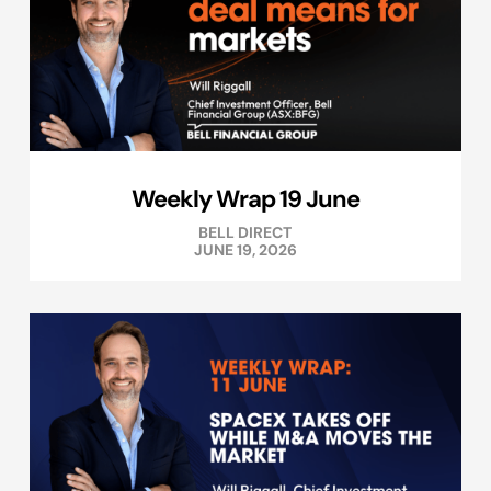
Weekly Wrap 19 June
BELL DIRECT
JUNE 19, 2026