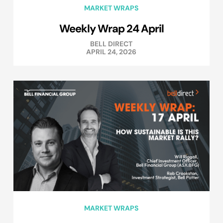
MARKET WRAPS
Weekly Wrap 24 April
BELL DIRECT
APRIL 24, 2026
MARKET WRAPS