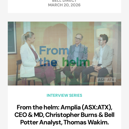
BELL DIRECT
MARCH 20, 2026
INTERVIEW SERIES
From the helm: Amplia (ASX:ATX),
CEO & MD, Christopher Burns & Bell
Potter Analyst, Thomas Wakim.