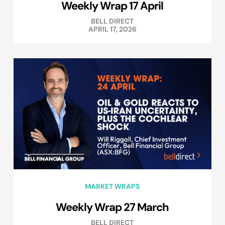
Weekly Wrap 17 April
BELL DIRECT
APRIL 17, 2026
MARKET WRAPS
Weekly Wrap 27 March
BELL DIRECT