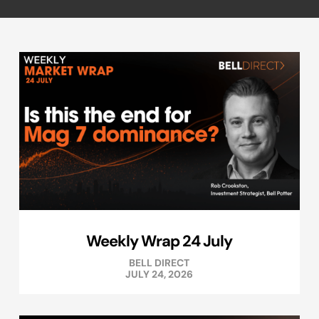
Weekly Wrap 24 July
BELL DIRECT
JULY 24, 2026