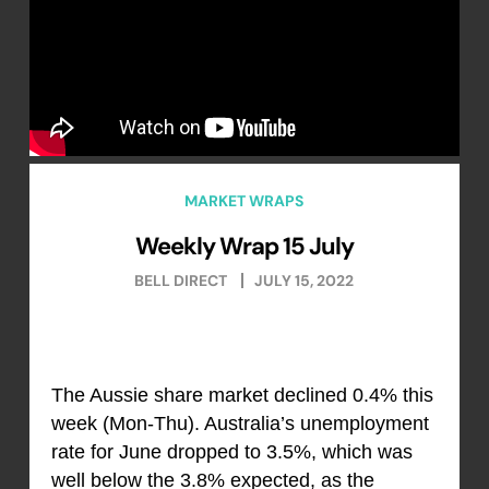
MARKET WRAPS
Weekly Wrap 15 July
BELL DIRECT
JULY 15, 2022
The Aussie share market declined 0.4% this
week (Mon-Thu). Australia’s unemployment
rate for June dropped to 3.5%, which was
well below the 3.8% expected, as the