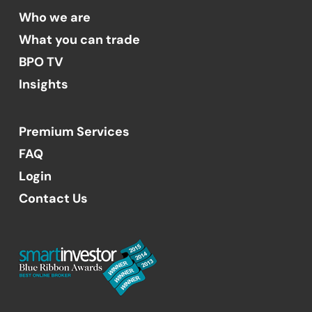
Who we are
What you can trade
BPO TV
Insights
Premium Services
FAQ
Login
Contact Us