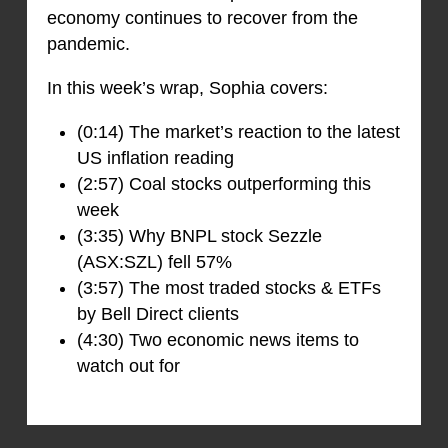
economy continues to recover from the
pandemic.
In this week’s wrap, Sophia covers:
(0:14) The market’s reaction to the latest
US inflation reading
(2:57) Coal stocks outperforming this
week
(3:35) Why BNPL stock Sezzle
(ASX:SZL) fell 57%
(3:57) The most traded stocks & ETFs
by Bell Direct clients
(4:30) Two economic news items to
watch out for