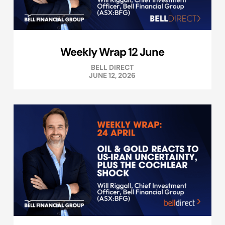
Weekly Wrap 12 June
BELL DIRECT
JUNE 12, 2026