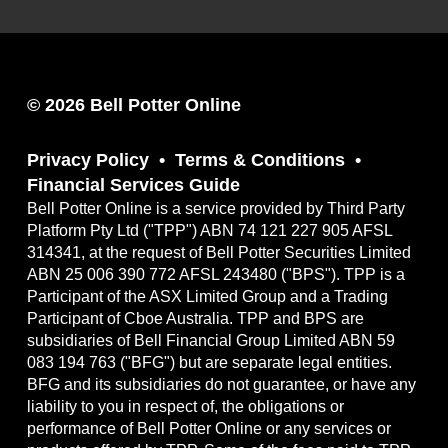
© 2026 Bell Potter Online
Privacy Policy
Terms & Conditions
Financial Services Guide
Bell Potter Online is a service provided by Third Party
Platform Pty Ltd ("TPP") ABN 74 121 227 905 AFSL
314341, at the request of Bell Potter Securities Limited
ABN 25 006 390 772 AFSL 243480 ("BPS"). TPP is a
Participant of the ASX Limited Group and a Trading
Participant of Cboe Australia. TPP and BPS are
subsidiaries of Bell Financial Group Limited ABN 59
083 194 763 ("BFG") but are separate legal entities.
BFG and its subsidiaries do not guarantee, or have any
liability to you in respect of, the obligations or
performance of Bell Potter Online or any services or