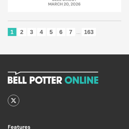
MARCH 20, 2026
1
2
3
4
5
6
7
163
...
Features