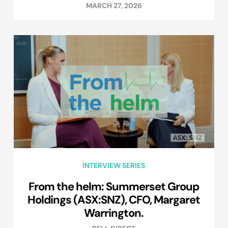
MARCH 27, 2026
INTERVIEW SERIES
From the helm: Summerset Group
Holdings (ASX:SNZ), CFO, Margaret
Warrington.