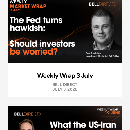
Weekly Wrap 3 July
BELL DIRECT
JULY 3, 2026