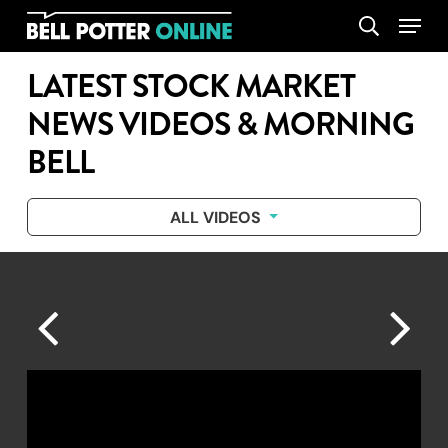
Skip
Menu
search
to
main
LATEST STOCK MARKET
content
NEWS VIDEOS & MORNING
BELL
ALL VIDEOS