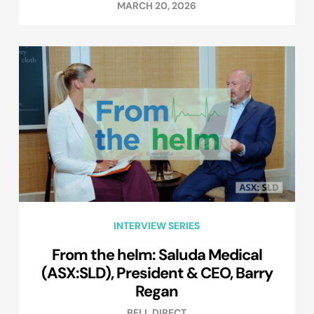
MARCH 20, 2026
INTERVIEW SERIES
From the helm: Saluda Medical
(ASX:SLD), President & CEO, Barry
Regan
BELL DIRECT