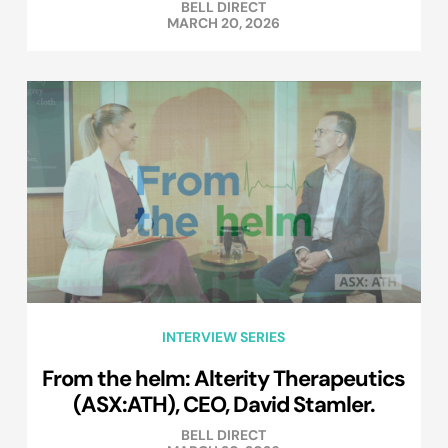
BELL DIRECT
MARCH 20, 2026
INTERVIEW SERIES
From the helm: Alterity Therapeutics
(ASX:ATH), CEO, David Stamler.
BELL DIRECT