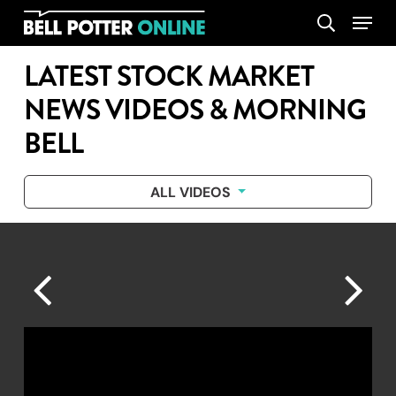
Skip
Menu
search
to
main
LATEST STOCK MARKET
content
NEWS VIDEOS & MORNING
BELL
ALL VIDEOS