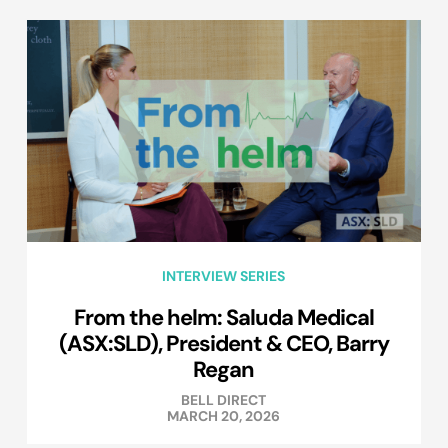
INTERVIEW SERIES
From the helm: Saluda Medical
(ASX:SLD), President & CEO, Barry
Regan
BELL DIRECT
MARCH 20, 2026