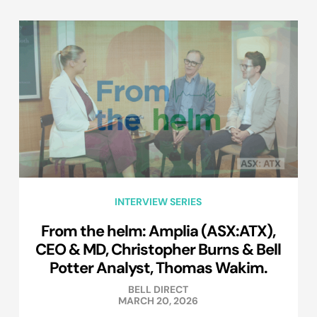
INTERVIEW SERIES
From the helm: Amplia (ASX:ATX),
CEO & MD, Christopher Burns & Bell
Potter Analyst, Thomas Wakim.
BELL DIRECT
MARCH 20, 2026