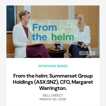
INTERVIEW SERIES
From the helm: Summerset Group
Holdings (ASX:SNZ), CFO, Margaret
Warrington.
BELL DIRECT
MARCH 20, 2026