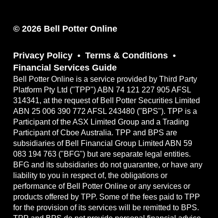
© 2026 Bell Potter Online
Privacy Policy
Terms & Conditions
Financial Services Guide
Bell Potter Online is a service provided by Third Party
Platform Pty Ltd ("TPP") ABN 74 121 227 905 AFSL
314341, at the request of Bell Potter Securities Limited
ABN 25 006 390 772 AFSL 243480 ("BPS"). TPP is a
Participant of the ASX Limited Group and a Trading
Participant of Cboe Australia. TPP and BPS are
subsidiaries of Bell Financial Group Limited ABN 59
083 194 763 ("BFG") but are separate legal entities.
BFG and its subsidiaries do not guarantee, or have any
liability to you in respect of, the obligations or
performance of Bell Potter Online or any services or
products offered by TPP. Some of the fees paid to TPP
for the provision of its services will be remitted to BPS.