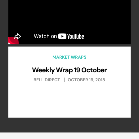
MARKET WRAPS
Weekly Wrap 19 October
BELL DIRECT
OCTOBER 19, 2018