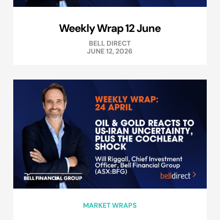
Weekly Wrap 12 June
BELL DIRECT
JUNE 12, 2026
MARKET WRAPS