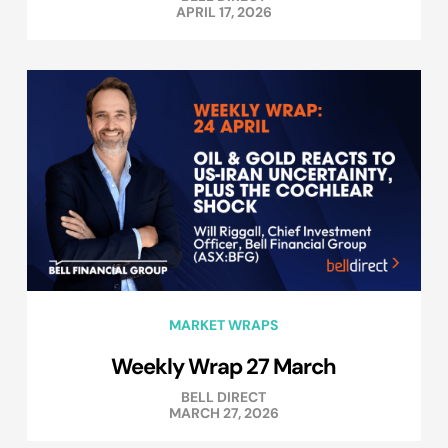
APRIL 17, 2026
MARKET WRAPS
Weekly Wrap 27 March
BELL DIRECT
MARCH 27, 2026