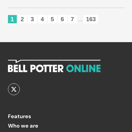
1
2
3
4
5
6
7
163
...
Features
Who we are