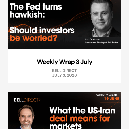
Weekly Wrap 3 July
BELL DIRECT
JULY 3, 2026