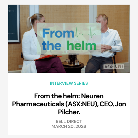
INTERVIEW SERIES
From the helm: Neuren
Pharmaceuticals (ASX:NEU), CEO, Jon
Pilcher.
BELL DIRECT
MARCH 20, 2026