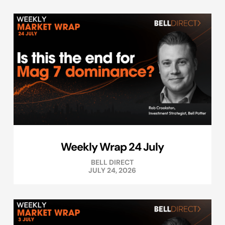
Weekly Wrap 24 July
BELL DIRECT
JULY 24, 2026