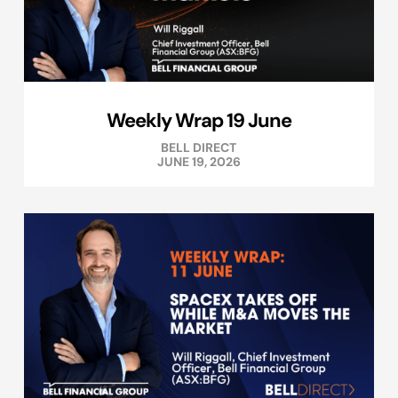
Weekly Wrap 19 June
BELL DIRECT
JUNE 19, 2026