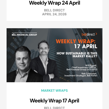
Weekly Wrap 24 April
BELL DIRECT
APRIL 24, 2026
MARKET WRAPS
Weekly Wrap 17 April
BELL DIRECT