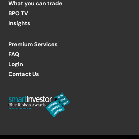
What you can trade
BPO TV
Insights
Premium Services
FAQ
Login
Contact Us