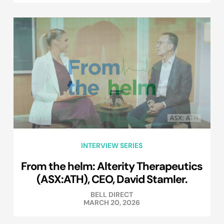
INTERVIEW SERIES
From the helm: Alterity Therapeutics
(ASX:ATH), CEO, David Stamler.
BELL DIRECT
MARCH 20, 2026