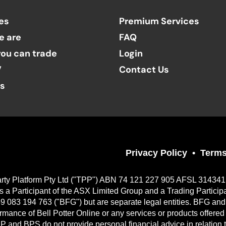
es
Premium Services
e are
FAQ
ou can trade
Login
V
Contact Us
ts
Privacy Policy
Terms
Party Platform Pty Ltd ("TPP") ABN 74 121 227 905 AFSL 314341, a
 Participant of the ASX Limited Group and a Trading Particip
9 083 194 763 ("BFG") but are separate legal entities. BFG and 
erformance of Bell Potter Online or any services or products offer
TPP and BPS do not provide personal financial advice in relation 