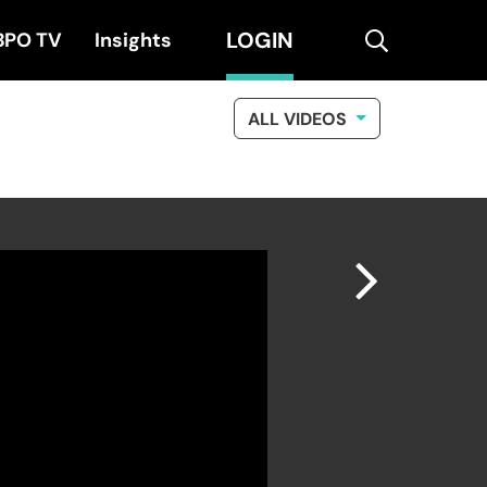
LOGIN
search
BPO TV
Insights
ALL VIDEOS