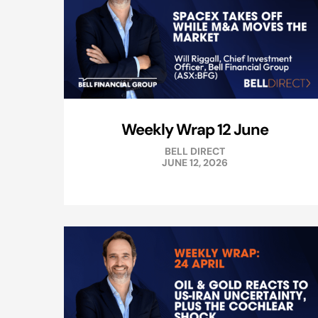
Weekly Wrap 12 June
BELL DIRECT
JUNE 12, 2026