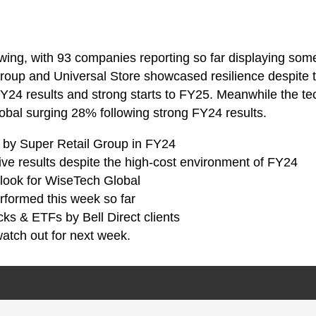
swing, with 93 companies reporting so far displaying some
 Group and Universal Store showcased resilience despite
 FY24 results and strong starts to FY25. Meanwhile the t
bal surging 28% following strong FY24 results.
ed by Super Retail Group in FY24
sive results despite the high-cost environment of FY24
tlook for WiseTech Global
rformed this week so far
cks & ETFs by Bell Direct clients
atch out for next week.