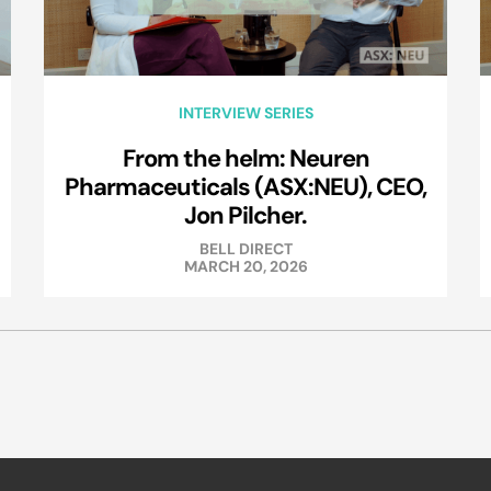
INTERVIEW SERIES
From the helm: Neuren
Pharmaceuticals (ASX:NEU), CEO,
Jon Pilcher.
BELL DIRECT
MARCH 20, 2026