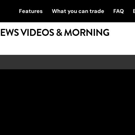
Features
What you can trade
FAQ
NEWS VIDEOS & MORNING