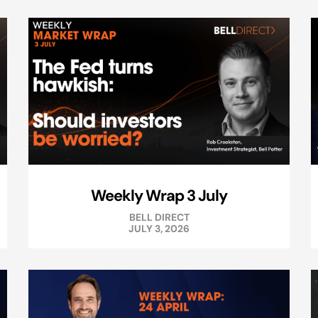
Weekly Wrap 3 July
BELL DIRECT
JULY 3, 2026