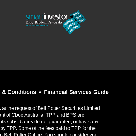
 & Conditions
Financial Services Guide
t the request of Bell Potter Securities Limited
ant of Cboe Australia. TPP and BPS are
its subsidiaries do not guarantee, or have any
ed by TPP. Some of the fees paid to TPP for the
to Bell Potter Online. You should consider your