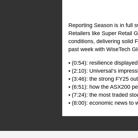
Reporting Season is in full 
Retailers like Super Retail
conditions, delivering solid
past week with WiseTech Glo
• (0:54): resilience display
• (2:10): Universal’s impres
• (3:46): the strong FY25 ou
• (6:51): how the ASX200 pe
• (7:24): the most traded sto
• (8:00): economic news to w