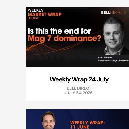
Weekly Wrap 24 July
BELL DIRECT
JULY 24, 2026