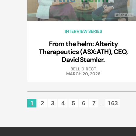
INTERVIEW SERIES
From the helm: Alterity
Therapeutics (ASX:ATH), CEO,
David Stamler.
BELL DIRECT
MARCH 20, 2026
1
2
3
4
5
6
7
163
...