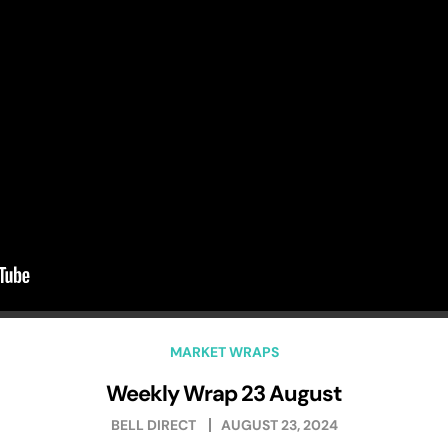
MARKET WRAPS
Weekly Wrap 23 August
BELL DIRECT
AUGUST 23, 2024