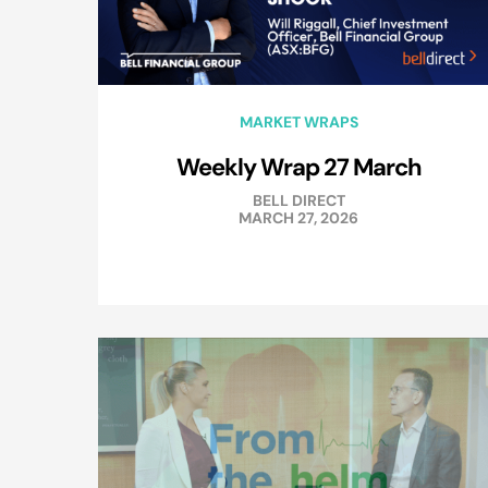
MARKET WRAPS
Weekly Wrap 27 March
BELL DIRECT
MARCH 27, 2026