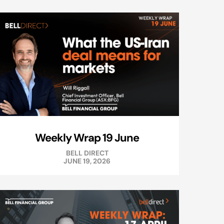
Weekly Wrap 19 June
BELL DIRECT
JUNE 19, 2026