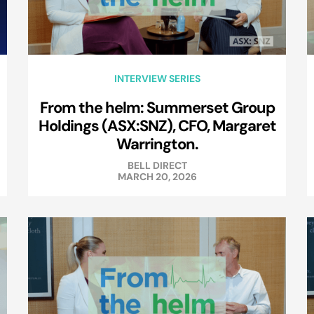
INTERVIEW SERIES
From the helm: Summerset Group
Holdings (ASX:SNZ), CFO, Margaret
Warrington.
BELL DIRECT
MARCH 20, 2026