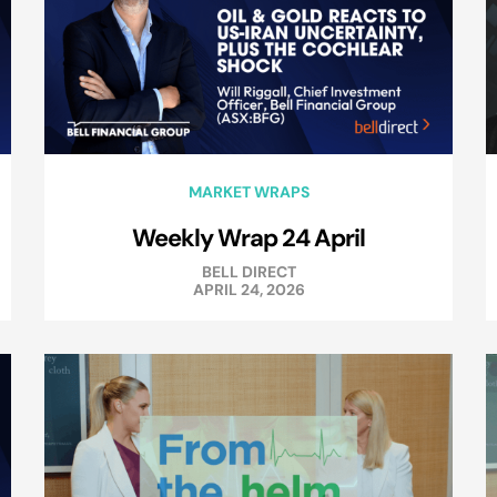
MARKET WRAPS
Weekly Wrap 24 April
BELL DIRECT
APRIL 24, 2026