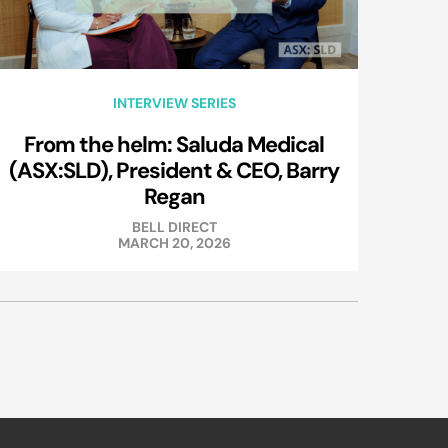
INTERVIEW SERIES
From the helm: Saluda Medical
(ASX:SLD), President & CEO, Barry
Regan
BELL DIRECT
MARCH 20, 2026