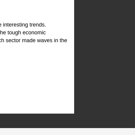
 interesting trends.
 the tough economic
ech sector made waves in the