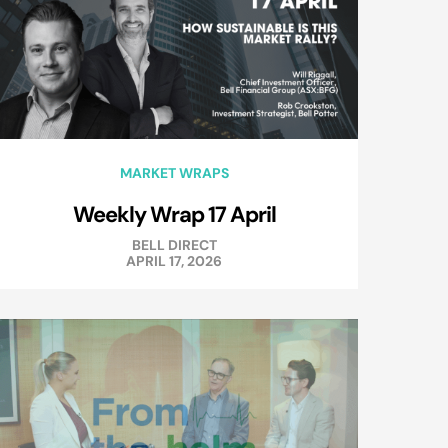
MARKET WRAPS
Weekly Wrap 17 April
BELL DIRECT
APRIL 17, 2026