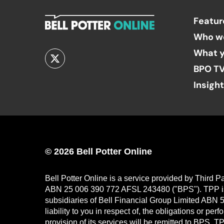
Featur
Who w
What y
BPO T
Insigh
© 2026 Bell Potter Online
Bell Potter Online is a service provided by Third 
ABN 25 006 390 772 AFSL 243480 ("BPS"). TPP is a
subsidiaries of Bell Financial Group Limited ABN 5
liability to you in respect of, the obligations or p
provision of its services will be remitted to BPS. 