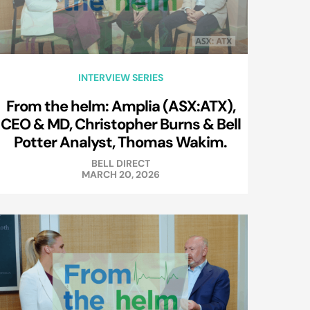
INTERVIEW SERIES
From the helm: Amplia (ASX:ATX),
CEO & MD, Christopher Burns & Bell
Potter Analyst, Thomas Wakim.
BELL DIRECT
MARCH 20, 2026