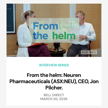
INTERVIEW SERIES
From the helm: Neuren
Pharmaceuticals (ASX:NEU), CEO, Jon
Pilcher.
BELL DIRECT
MARCH 20, 2026