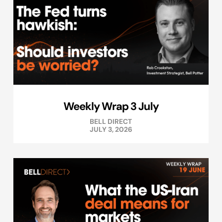
Weekly Wrap 3 July
BELL DIRECT
JULY 3, 2026