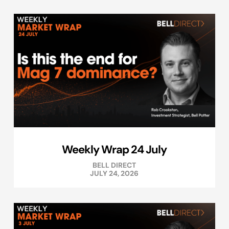
Weekly Wrap 24 July
BELL DIRECT
JULY 24, 2026