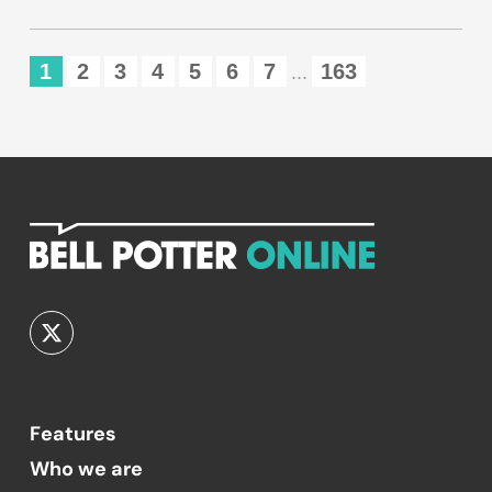
1
2
3
4
5
6
7
163
...
Features
Who we are