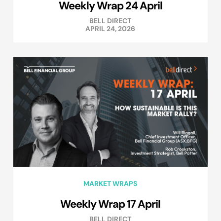
Weekly Wrap 24 April
BELL DIRECT
APRIL 24, 2026
MARKET WRAPS
Weekly Wrap 17 April
BELL DIRECT