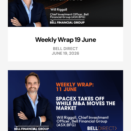
Weekly Wrap 19 June
BELL DIRECT
JUNE 19, 2026