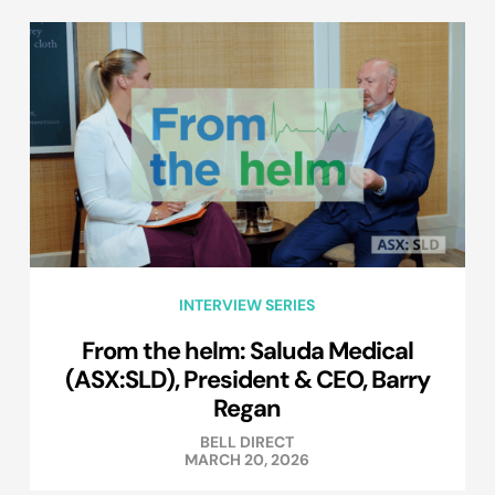
INTERVIEW SERIES
From the helm: Saluda Medical
(ASX:SLD), President & CEO, Barry
Regan
BELL DIRECT
MARCH 20, 2026