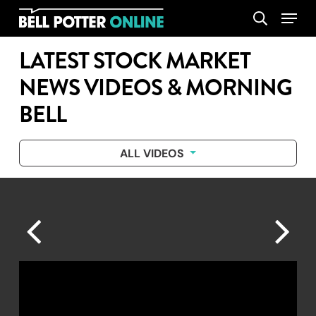
Skip
Menu
search
to
main
LATEST STOCK MARKET
content
NEWS VIDEOS & MORNING
BELL
ALL VIDEOS