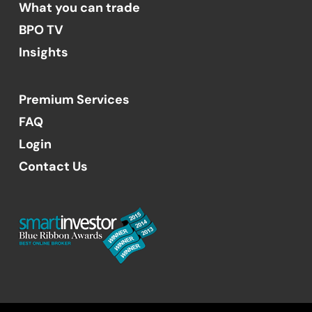
What you can trade
BPO TV
Insights
Premium Services
FAQ
Login
Contact Us