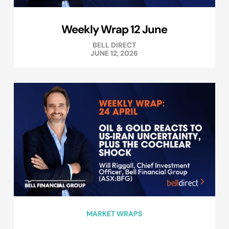
Weekly Wrap 12 June
BELL DIRECT
JUNE 12, 2026
MARKET WRAPS