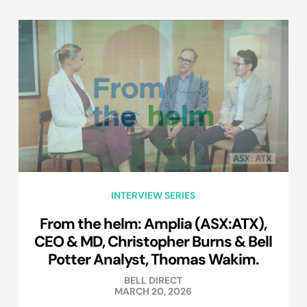
INTERVIEW SERIES
From the helm: Amplia (ASX:ATX),
CEO & MD, Christopher Burns & Bell
Potter Analyst, Thomas Wakim.
BELL DIRECT
MARCH 20, 2026