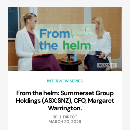
INTERVIEW SERIES
From the helm: Summerset Group
Holdings (ASX:SNZ), CFO, Margaret
Warrington.
BELL DIRECT
MARCH 20, 2026