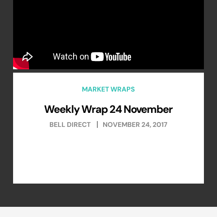
MARKET WRAPS
Weekly Wrap 24 November
BELL DIRECT
NOVEMBER 24, 2017