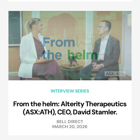
INTERVIEW SERIES
From the helm: Alterity Therapeutics
(ASX:ATH), CEO, David Stamler.
BELL DIRECT
MARCH 20, 2026