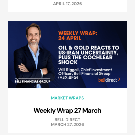
APRIL 17, 2026
MARKET WRAPS
Weekly Wrap 27 March
BELL DIRECT
MARCH 27, 2026