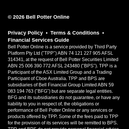
© 2026 Bell Potter Online
Privacy Policy
Terms & Conditions
Financial Services Guide
Bell Potter Online is a service provided by Third Party
Platform Pty Ltd ("TPP") ABN 74 121 227 905 AFSL
314341, at the request of Bell Potter Securities Limited
ABN 25 006 390 772 AFSL 243480 ("BPS"). TPP is a
Participant of the ASX Limited Group and a Trading
Participant of Cboe Australia. TPP and BPS are
subsidiaries of Bell Financial Group Limited ABN 59
083 194 763 ("BFG") but are separate legal entities.
BFG and its subsidiaries do not guarantee, or have any
liability to you in respect of, the obligations or
performance of Bell Potter Online or any services or
products offered by TPP. Some of the fees paid to TPP
for the provision of its services will be remitted to BPS.