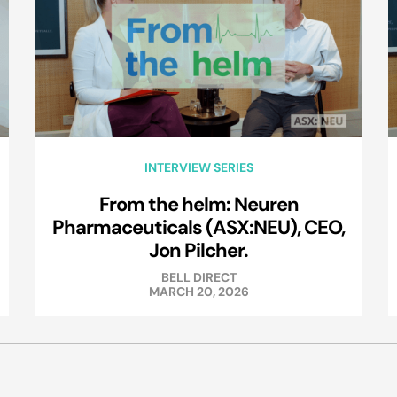
INTERVIEW SERIES
From the helm: Neuren
Pharmaceuticals (ASX:NEU), CEO,
Jon Pilcher.
BELL DIRECT
MARCH 20, 2026