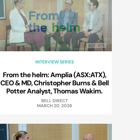
INTERVIEW SERIES
From the helm: Amplia (ASX:ATX),
CEO & MD, Christopher Burns & Bell
Potter Analyst, Thomas Wakim.
BELL DIRECT
MARCH 20, 2026