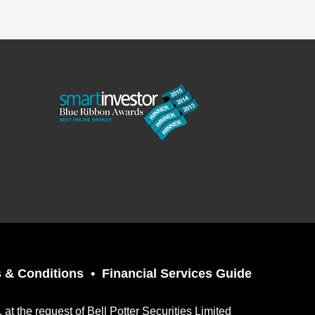
 & Conditions
Financial Services Guide
t the request of Bell Potter Securities Limited