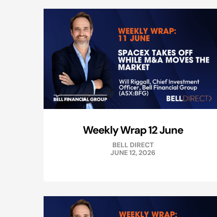
Weekly Wrap 12 June
BELL DIRECT
JUNE 12, 2026