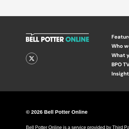
Featur
Who w
What y
BPO T
Insigh
© 2026 Bell Potter Online
Bell Potter Online is a service provided by Third 