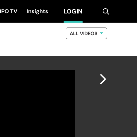
LOGIN
search
BPO TV
Insights
ALL VIDEOS