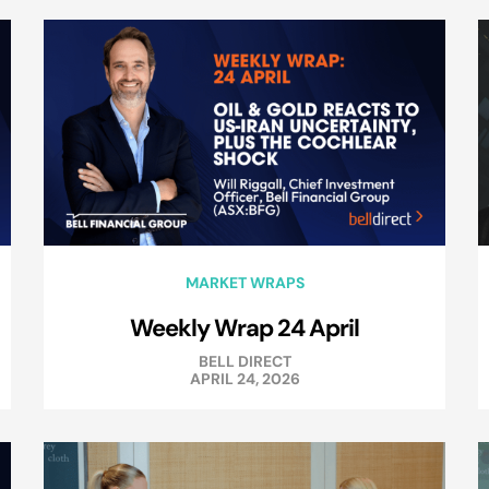
MARKET WRAPS
Weekly Wrap 24 April
BELL DIRECT
APRIL 24, 2026