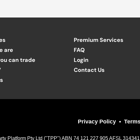
es
Premium Services
e are
FAQ
ou can trade
Login
V
Contact Us
ts
Privacy Policy
Terms
Party Platform Pty Ltd ("TPP") ABN 74 121 227 905 AFSL 314341, a