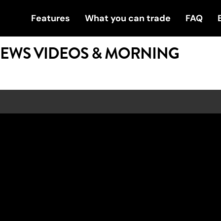
Features
What you can trade
FAQ
NEWS VIDEOS & MORNING