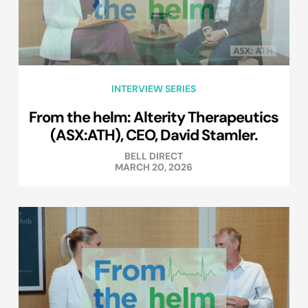
INTERVIEW SERIES
From the helm: Alterity Therapeutics
(ASX:ATH), CEO, David Stamler.
BELL DIRECT
MARCH 20, 2026