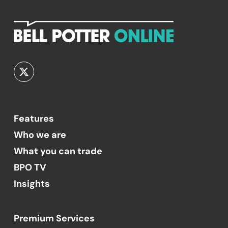
Features
Who we are
What you can trade
BPO TV
Insights
Premium Services