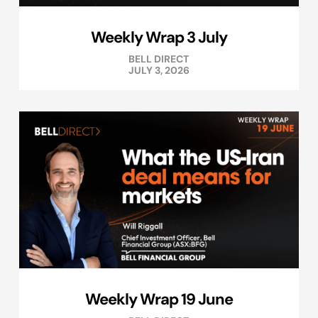
Weekly Wrap 3 July
BELL DIRECT
JULY 3, 2026
Weekly Wrap 19 June