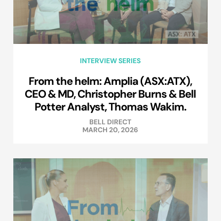
INTERVIEW SERIES
From the helm: Amplia (ASX:ATX),
CEO & MD, Christopher Burns & Bell
Potter Analyst, Thomas Wakim.
BELL DIRECT
MARCH 20, 2026