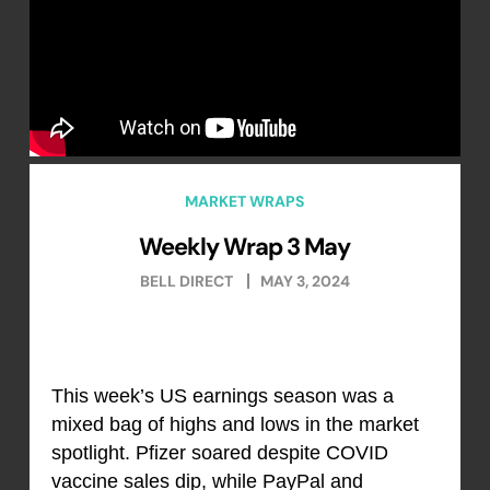
MARKET WRAPS
Weekly Wrap 3 May
BELL DIRECT
MAY 3, 2024
This week’s US earnings season was a
mixed bag of highs and lows in the market
spotlight. Pfizer soared despite COVID
vaccine sales dip, while PayPal and