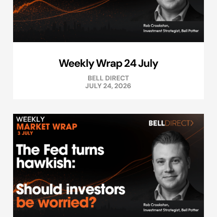
Weekly Wrap 24 July
BELL DIRECT
JULY 24, 2026