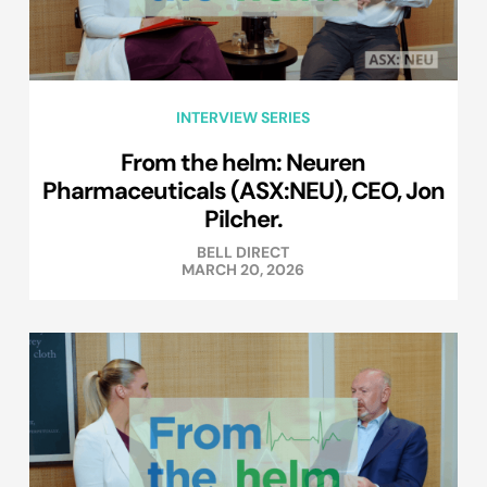
INTERVIEW SERIES
From the helm: Neuren
Pharmaceuticals (ASX:NEU), CEO, Jon
Pilcher.
BELL DIRECT
MARCH 20, 2026