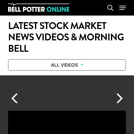
Skip
Menu
search
to
main
LATEST STOCK MARKET
content
NEWS VIDEOS & MORNING
BELL
ALL VIDEOS