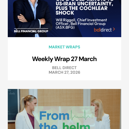
MARKET WRAPS
Weekly Wrap 27 March
BELL DIRECT
MARCH 27, 2026