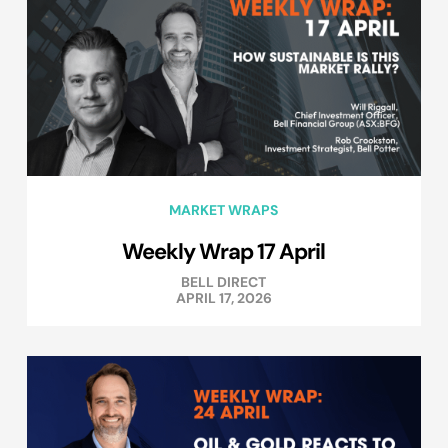
MARKET WRAPS
Weekly Wrap 17 April
BELL DIRECT
APRIL 17, 2026