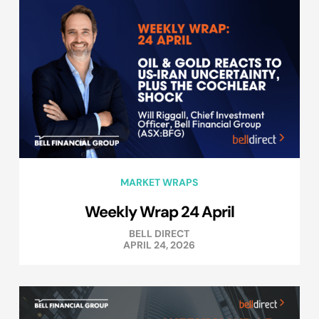
MARKET WRAPS
Weekly Wrap 24 April
BELL DIRECT
APRIL 24, 2026