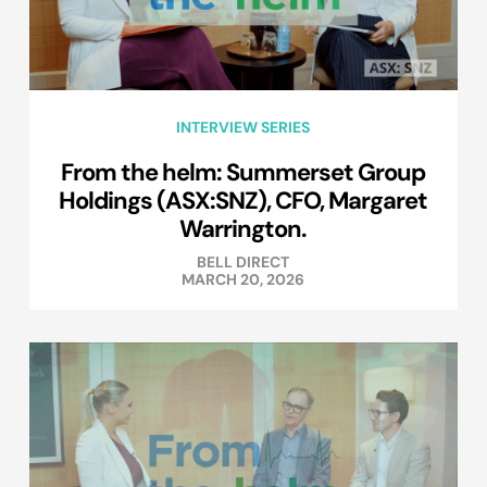
INTERVIEW SERIES
From the helm: Summerset Group
Holdings (ASX:SNZ), CFO, Margaret
Warrington.
BELL DIRECT
MARCH 20, 2026