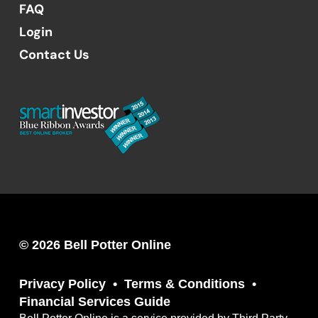
FAQ
Login
Contact Us
© 2026 Bell Potter Online
Privacy Policy
Terms & Conditions
Financial Services Guide