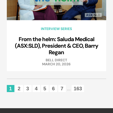
INTERVIEW SERIES
From the helm: Saluda Medical
(ASX:SLD), President & CEO, Barry
Regan
BELL DIRECT
MARCH 20, 2026
1
2
3
4
5
6
7
163
...