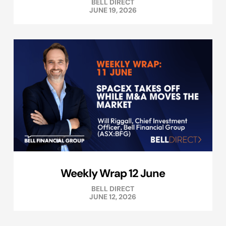
BELL DIRECT
JUNE 19, 2026
Weekly Wrap 12 June
BELL DIRECT
JUNE 12, 2026