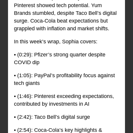
Pinterest showed tech potential. Yum
Brands stumbled, despite Taco Bell’s digital
surge. Coca-Cola beat expectations but
grappled with inflation and market shifts.
In this week’s wrap, Sophia covers:
• (0:29): Pfizer’s strong quarter despite
COVID dip
• (1:05): PayPal’s profitability focus against
tech giants
• (1:46): Pinterest exceeding expectations,
contributed by investments in AI
• (2:42): Taco Bell’s digital surge
• (2:54): Coca-Cola’s key highlights &