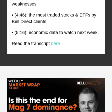
weaknesses
• (4:46): the most traded stocks & ETFs by
Bell Direct clients
• (5:16): economic data to watch next week.
Read the transcript
here