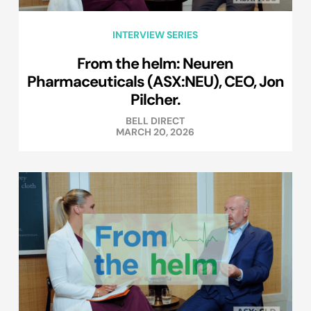
INTERVIEW SERIES
From the helm: Neuren
Pharmaceuticals (ASX:NEU), CEO, Jon
Pilcher.
BELL DIRECT
MARCH 20, 2026