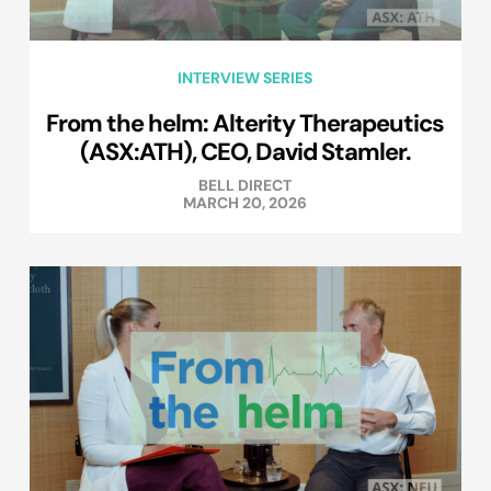
INTERVIEW SERIES
From the helm: Alterity Therapeutics
(ASX:ATH), CEO, David Stamler.
BELL DIRECT
MARCH 20, 2026