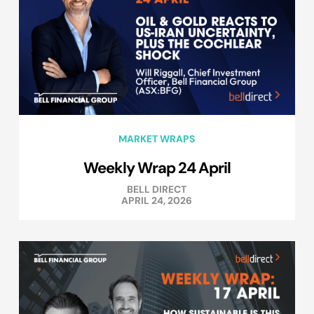
MARKET WRAPS
Weekly Wrap 24 April
BELL DIRECT
APRIL 24, 2026