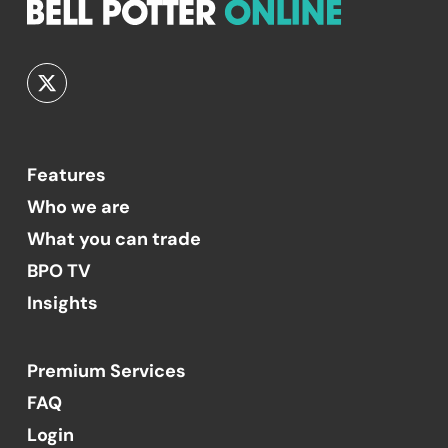
Features
Who we are
What you can trade
BPO TV
Insights
Premium Services
FAQ
Login