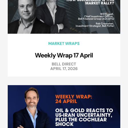
MARKET WRAPS
Weekly Wrap 17 April
BELL DIRECT
APRIL 17, 2026