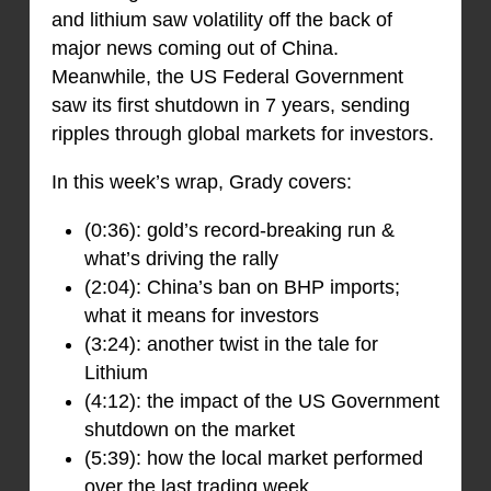
and lithium saw volatility off the back of
major news coming out of China.
Meanwhile, the US Federal Government
saw its first shutdown in 7 years, sending
ripples through global markets for investors.
In this week’s wrap, Grady covers:
(0:36): gold’s record-breaking run &
what’s driving the rally
(2:04): China’s ban on BHP imports;
what it means for investors
(3:24): another twist in the tale for
Lithium
(4:12): the impact of the US Government
shutdown on the market
(5:39): how the local market performed
over the last trading week