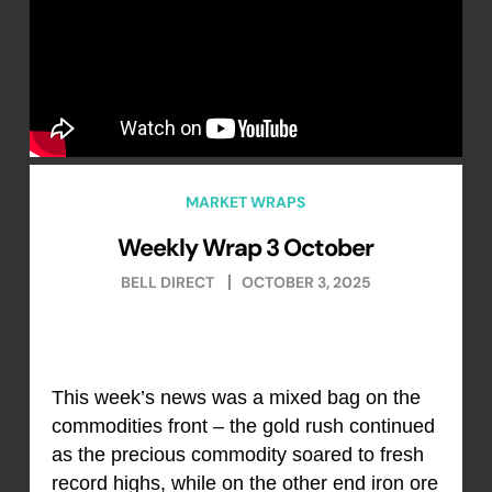
MARKET WRAPS
Weekly Wrap 3 October
BELL DIRECT
OCTOBER 3, 2025
This week’s news was a mixed bag on the
commodities front – the gold rush continued
as the precious commodity soared to fresh
record highs, while on the other end iron ore