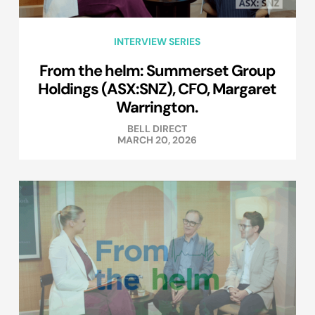
INTERVIEW SERIES
From the helm: Summerset Group
Holdings (ASX:SNZ), CFO, Margaret
Warrington.
BELL DIRECT
MARCH 20, 2026