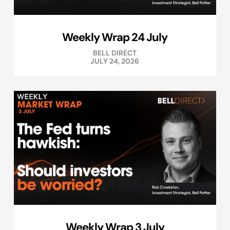
Weekly Wrap 24 July
BELL DIRECT
JULY 24, 2026
Weekly Wrap 3 July