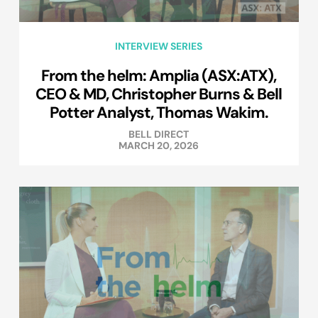
INTERVIEW SERIES
From the helm: Amplia (ASX:ATX),
CEO & MD, Christopher Burns & Bell
Potter Analyst, Thomas Wakim.
BELL DIRECT
MARCH 20, 2026