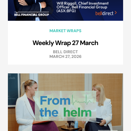
MARKET WRAPS
Weekly Wrap 27 March
BELL DIRECT
MARCH 27, 2026