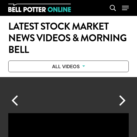
Skip
Menu
search
to
main
LATEST STOCK MARKET
content
NEWS VIDEOS & MORNING
BELL
ALL VIDEOS