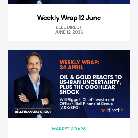
Weekly Wrap 12 June
BELL DIRECT
JUNE 12, 2026
MARKET WRAPS