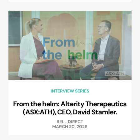
INTERVIEW SERIES
From the helm: Alterity Therapeutics
(ASX:ATH), CEO, David Stamler.
BELL DIRECT
MARCH 20, 2026