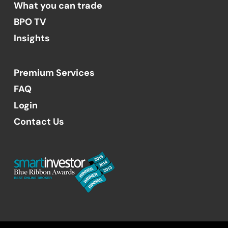
What you can trade
BPO TV
Insights
Premium Services
FAQ
Login
Contact Us