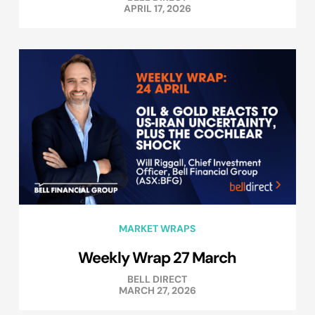
APRIL 17, 2026
MARKET WRAPS
Weekly Wrap 27 March
BELL DIRECT
MARCH 27, 2026