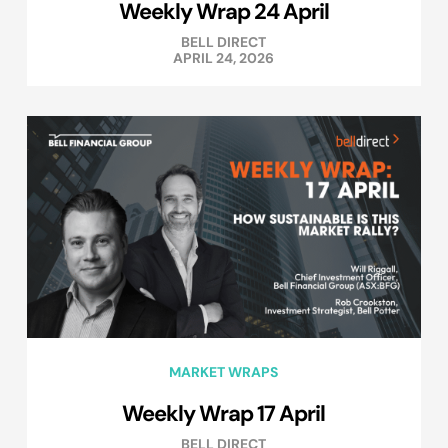
Weekly Wrap 24 April
BELL DIRECT
APRIL 24, 2026
MARKET WRAPS
Weekly Wrap 17 April
BELL DIRECT