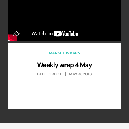
MARKET WRAPS
Weekly wrap 4 May
BELL DIRECT
MAY 4, 2018