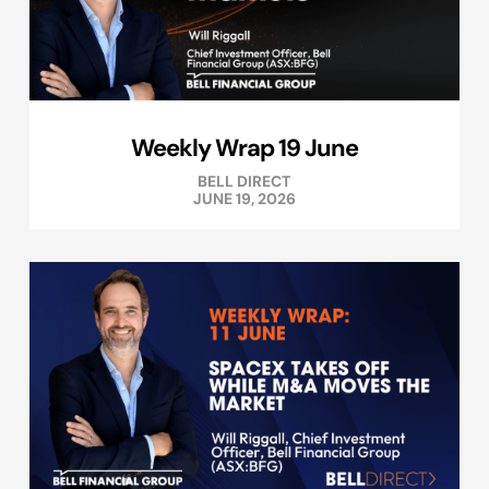
Weekly Wrap 19 June
BELL DIRECT
JUNE 19, 2026