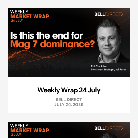
Weekly Wrap 24 July
BELL DIRECT
JULY 24, 2026