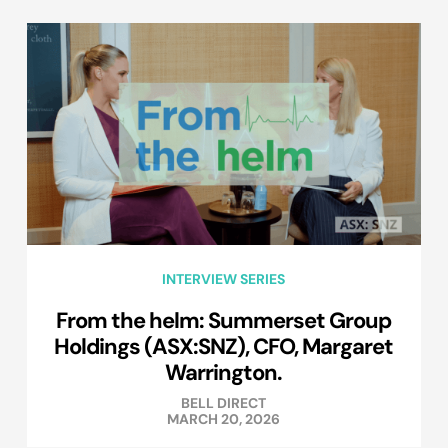
INTERVIEW SERIES
From the helm: Summerset Group
Holdings (ASX:SNZ), CFO, Margaret
Warrington.
BELL DIRECT
MARCH 20, 2026