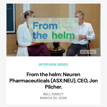
INTERVIEW SERIES
From the helm: Neuren
Pharmaceuticals (ASX:NEU), CEO, Jon
Pilcher.
BELL DIRECT
MARCH 20, 2026