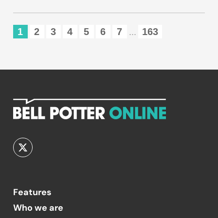
1
2
3
4
5
6
7
163
...
Features
Who we are