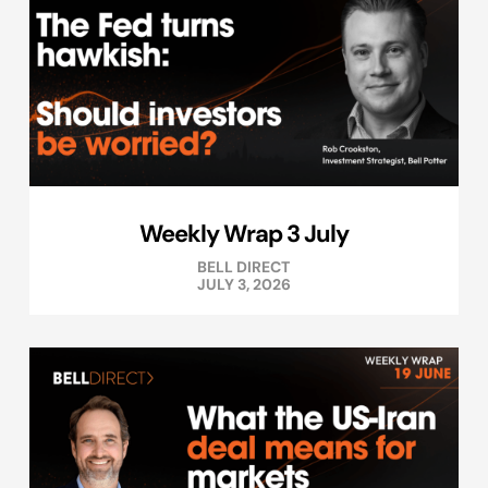
Weekly Wrap 3 July
BELL DIRECT
JULY 3, 2026