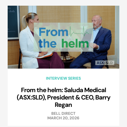
INTERVIEW SERIES
From the helm: Saluda Medical
(ASX:SLD), President & CEO, Barry
Regan
BELL DIRECT
MARCH 20, 2026