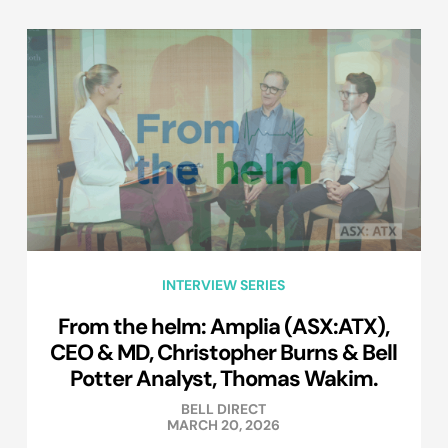
INTERVIEW SERIES
From the helm: Amplia (ASX:ATX),
CEO & MD, Christopher Burns & Bell
Potter Analyst, Thomas Wakim.
BELL DIRECT
MARCH 20, 2026