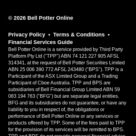
© 2026 Bell Potter Online
Privacy Policy
Terms & Conditions
Financial Services Guide
Bell Potter Online is a service provided by Third Party
Platform Pty Ltd ("TPP") ABN 74 121 227 905 AFSL
314341, at the request of Bell Potter Securities Limited
ABN 25 006 390 772 AFSL 243480 ("BPS"). TPP is a
Participant of the ASX Limited Group and a Trading
Participant of Cboe Australia. TPP and BPS are
subsidiaries of Bell Financial Group Limited ABN 59
083 194 763 ("BFG") but are separate legal entities.
BFG and its subsidiaries do not guarantee, or have any
liability to you in respect of, the obligations or
performance of Bell Potter Online or any services or
products offered by TPP. Some of the fees paid to TPP
for the provision of its services will be remitted to BPS.