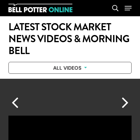
Skip
Menu
search
to
main
LATEST STOCK MARKET
content
NEWS VIDEOS & MORNING
BELL
ALL VIDEOS