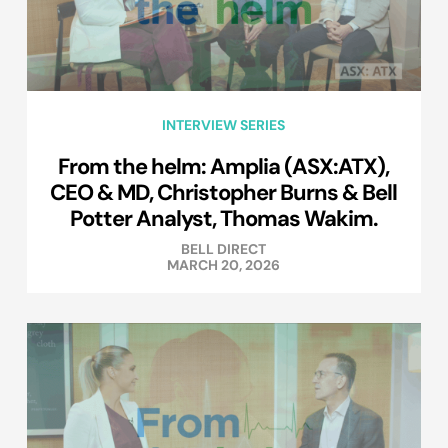
INTERVIEW SERIES
From the helm: Amplia (ASX:ATX),
CEO & MD, Christopher Burns & Bell
Potter Analyst, Thomas Wakim.
BELL DIRECT
MARCH 20, 2026