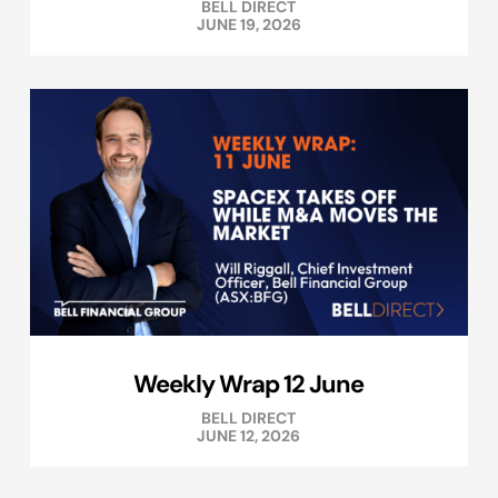
BELL DIRECT
JUNE 19, 2026
Weekly Wrap 12 June
BELL DIRECT
JUNE 12, 2026