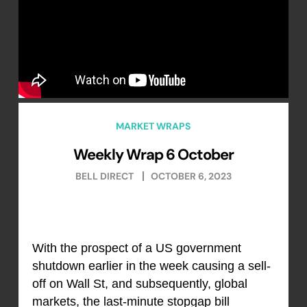
MARKET WRAPS
Weekly Wrap 6 October
BELL DIRECT
OCTOBER 6, 2023
With the prospect of a US government
shutdown earlier in the week causing a sell-
off on Wall St, and subsequently, global
markets, the last-minute stopgap bill