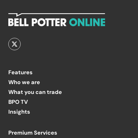
Features
Who we are
What you can trade
BPO TV
Insights
Premium Services