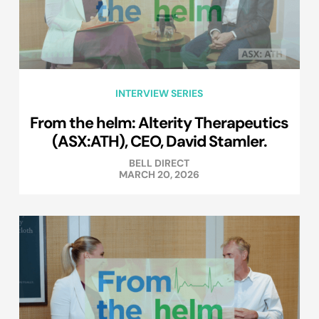
INTERVIEW SERIES
From the helm: Alterity Therapeutics
(ASX:ATH), CEO, David Stamler.
BELL DIRECT
MARCH 20, 2026