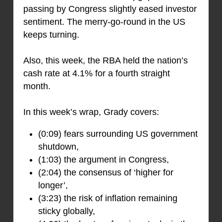
passing by Congress slightly eased investor
sentiment. The merry-go-round in the US
keeps turning.
Also, this week, the RBA held the nation’s
cash rate at 4.1% for a fourth straight
month.
In this week’s wrap, Grady covers:
(0:09) fears surrounding US government
shutdown,
(1:03) the argument in Congress,
(2:04) the consensus of ‘higher for
longer’,
(3:23) the risk of inflation remaining
sticky globally,