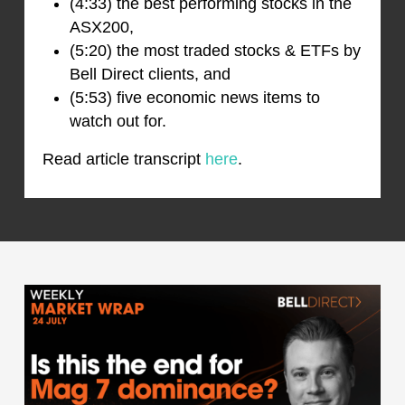
(4:33) the best performing stocks in the
ASX200,
(5:20) the most traded stocks & ETFs by
Bell Direct clients, and
(5:53) five economic news items to
watch out for.
Read article transcript
here
.