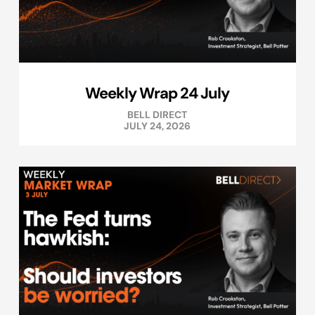
Weekly Wrap 24 July
BELL DIRECT
JULY 24, 2026