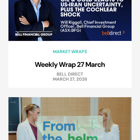
MARKET WRAPS
Weekly Wrap 27 March
BELL DIRECT
MARCH 27, 2026