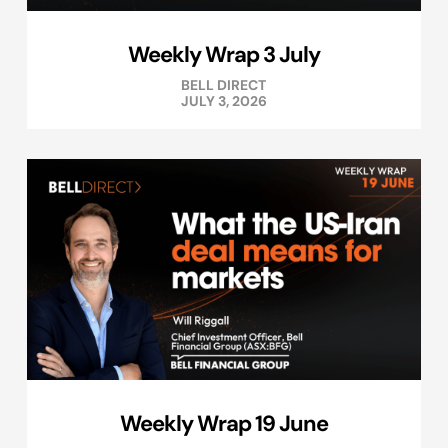
Weekly Wrap 3 July
BELL DIRECT
JULY 3, 2026
Weekly Wrap 19 June