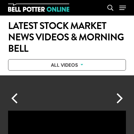
Skip
Menu
search
to
main
LATEST STOCK MARKET
content
NEWS VIDEOS & MORNING
BELL
ALL VIDEOS