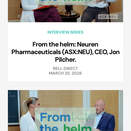
INTERVIEW SERIES
From the helm: Neuren
Pharmaceuticals (ASX:NEU), CEO, Jon
Pilcher.
BELL DIRECT
MARCH 20, 2026