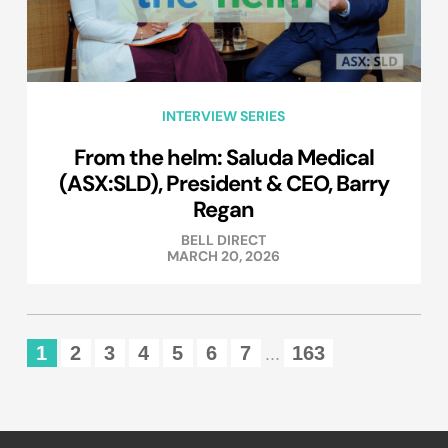
INTERVIEW SERIES
From the helm: Saluda Medical
(ASX:SLD), President & CEO, Barry
Regan
BELL DIRECT
MARCH 20, 2026
1
2
3
4
5
6
7
163
...