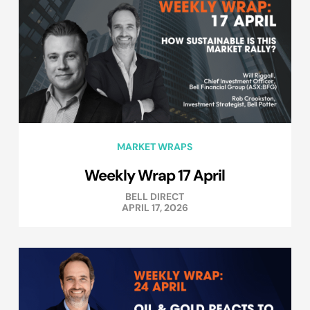
MARKET WRAPS
Weekly Wrap 17 April
BELL DIRECT
APRIL 17, 2026