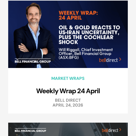
MARKET WRAPS
Weekly Wrap 24 April
BELL DIRECT
APRIL 24, 2026