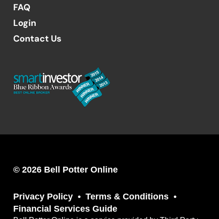
FAQ
Login
Contact Us
© 2026 Bell Potter Online
Privacy Policy
Terms & Conditions
Financial Services Guide