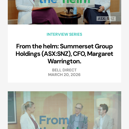
INTERVIEW SERIES
From the helm: Summerset Group
Holdings (ASX:SNZ), CFO, Margaret
Warrington.
BELL DIRECT
MARCH 20, 2026