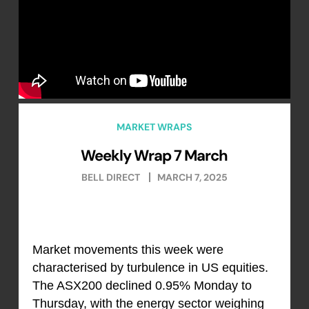
MARKET WRAPS
Weekly Wrap 7 March
BELL DIRECT
MARCH 7, 2025
Market movements this week were
characterised by turbulence in US equities.
The ASX200 declined 0.95% Monday to
Thursday, with the energy sector weighing