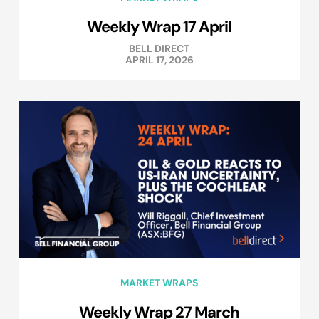
Weekly Wrap 17 April
BELL DIRECT
APRIL 17, 2026
MARKET WRAPS
Weekly Wrap 27 March