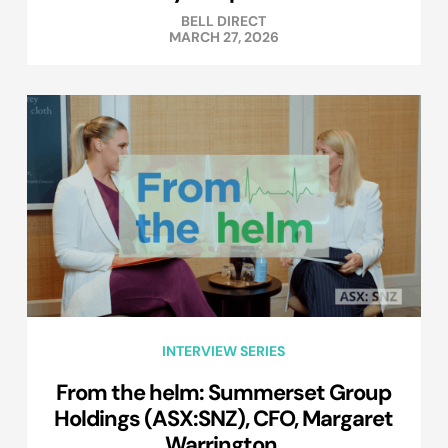
BELL DIRECT
MARCH 27, 2026
INTERVIEW SERIES
From the helm: Summerset Group
Holdings (ASX:SNZ), CFO, Margaret
Warrington.