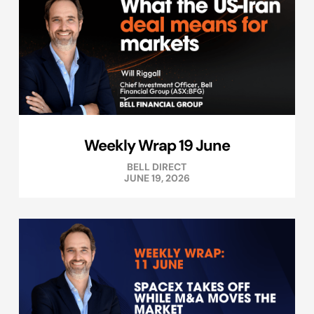
Weekly Wrap 19 June
BELL DIRECT
JUNE 19, 2026