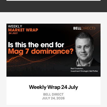
Weekly Wrap 24 July
BELL DIRECT
JULY 24, 2026