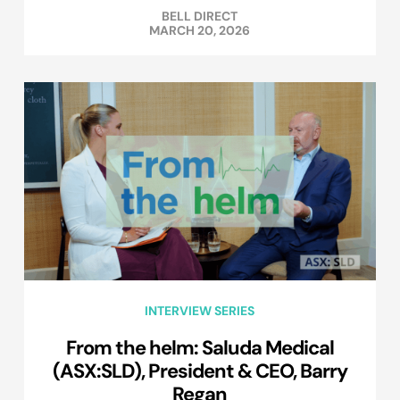
BELL DIRECT
MARCH 20, 2026
INTERVIEW SERIES
From the helm: Saluda Medical
(ASX:SLD), President & CEO, Barry
Regan