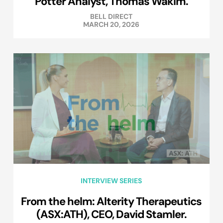
Potter Analyst, Thomas Wakim.
BELL DIRECT
MARCH 20, 2026
INTERVIEW SERIES
From the helm: Alterity Therapeutics
(ASX:ATH), CEO, David Stamler.