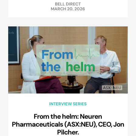
BELL DIRECT
MARCH 20, 2026
INTERVIEW SERIES
From the helm: Neuren
Pharmaceuticals (ASX:NEU), CEO, Jon
Pilcher.