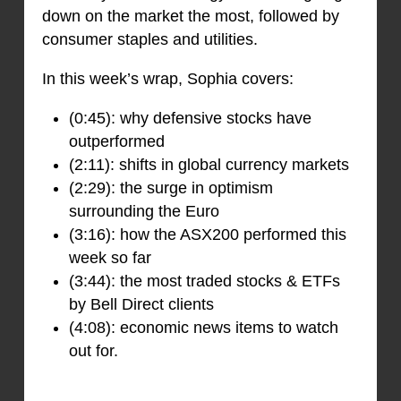
down on the market the most, followed by
consumer staples and utilities.
In this week’s wrap, Sophia covers:
(0:45): why defensive stocks have
outperformed
(2:11): shifts in global currency markets
(2:29): the surge in optimism
surrounding the Euro
(3:16): how the ASX200 performed this
week so far
(3:44): the most traded stocks & ETFs
by Bell Direct clients
(4:08): economic news items to watch
out for.