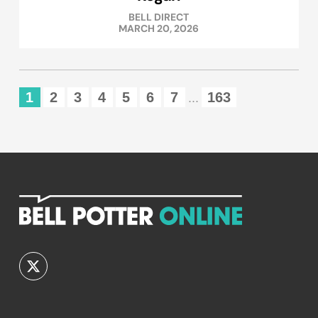
BELL DIRECT
MARCH 20, 2026
1
2
3
4
5
6
7
163
...