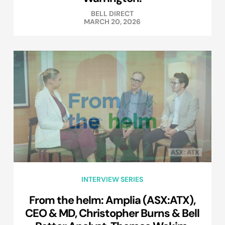
BELL DIRECT
MARCH 20, 2026
INTERVIEW SERIES
From the helm: Amplia (ASX:ATX),
CEO & MD, Christopher Burns & Bell