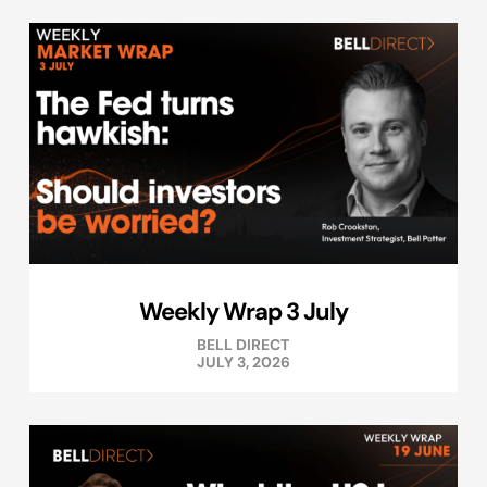
Weekly Wrap 3 July
BELL DIRECT
JULY 3, 2026