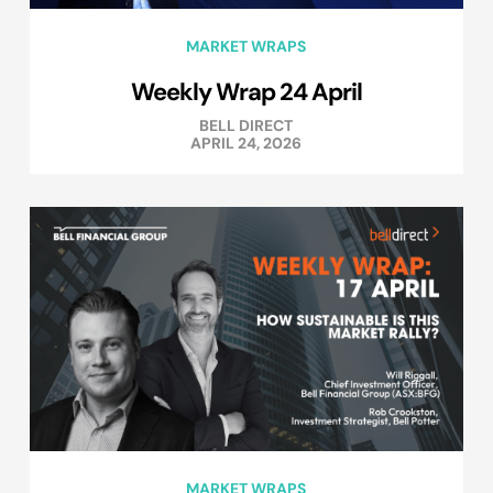
MARKET WRAPS
Weekly Wrap 24 April
BELL DIRECT
APRIL 24, 2026
MARKET WRAPS