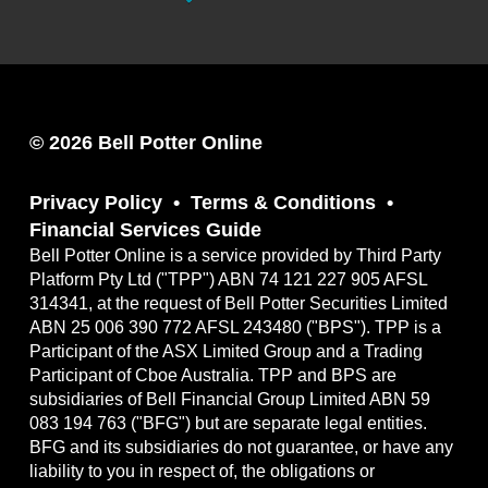
© 2026 Bell Potter Online
Privacy Policy
Terms & Conditions
Financial Services Guide
Bell Potter Online is a service provided by Third Party
Platform Pty Ltd ("TPP") ABN 74 121 227 905 AFSL
314341, at the request of Bell Potter Securities Limited
ABN 25 006 390 772 AFSL 243480 ("BPS"). TPP is a
Participant of the ASX Limited Group and a Trading
Participant of Cboe Australia. TPP and BPS are
subsidiaries of Bell Financial Group Limited ABN 59
083 194 763 ("BFG") but are separate legal entities.
BFG and its subsidiaries do not guarantee, or have any
liability to you in respect of, the obligations or