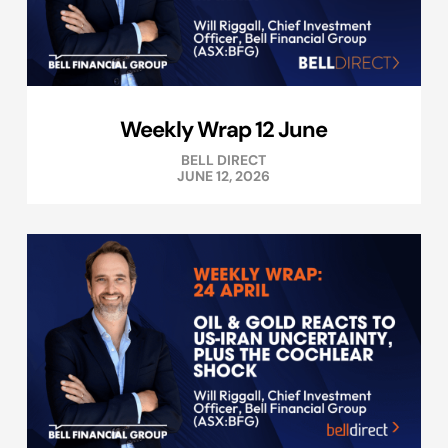
Weekly Wrap 12 June
BELL DIRECT
JUNE 12, 2026