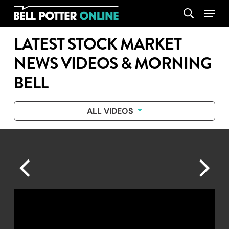
Skip
Menu
search
to
main
LATEST STOCK MARKET
content
NEWS VIDEOS & MORNING
BELL
ALL VIDEOS