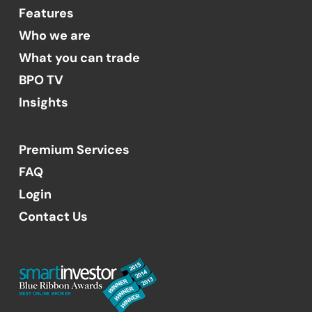
Features
Who we are
What you can trade
BPO TV
Insights
Premium Services
FAQ
Login
Contact Us