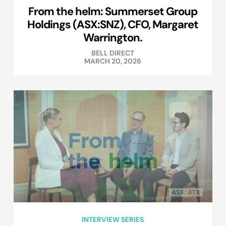
From the helm: Summerset Group
Holdings (ASX:SNZ), CFO, Margaret
Warrington.
BELL DIRECT
MARCH 20, 2026
INTERVIEW SERIES