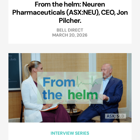
From the helm: Neuren
Pharmaceuticals (ASX:NEU), CEO, Jon
Pilcher.
BELL DIRECT
MARCH 20, 2026
INTERVIEW SERIES