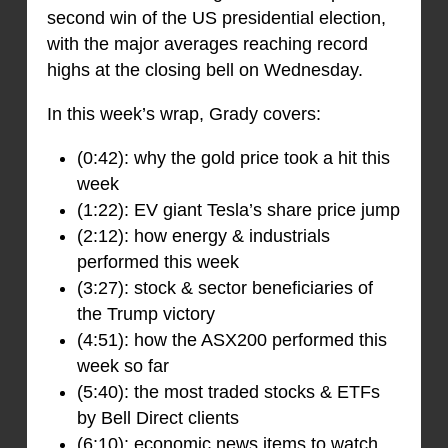
second win of the US presidential election,
with the major averages reaching record
highs at the closing bell on Wednesday.
In this week’s wrap, Grady covers:
(0:42): why the gold price took a hit this
week
(1:22): EV giant Tesla’s share price jump
(2:12): how energy & industrials
performed this week
(3:27): stock & sector beneficiaries of
the Trump victory
(4:51): how the ASX200 performed this
week so far
(5:40): the most traded stocks & ETFs
by Bell Direct clients
(6:10): economic news items to watch