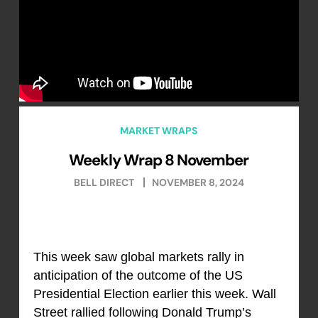
MARKET WRAPS
Weekly Wrap 8 November
BELL DIRECT
NOVEMBER 8, 2024
This week saw global markets rally in
anticipation of the outcome of the US
Presidential Election earlier this week. Wall
Street rallied following Donald Trump’s