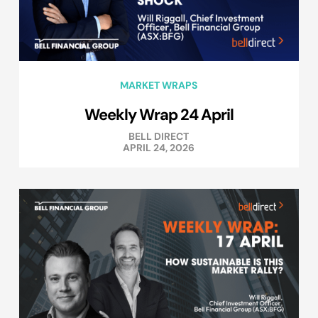
MARKET WRAPS
Weekly Wrap 24 April
BELL DIRECT
APRIL 24, 2026