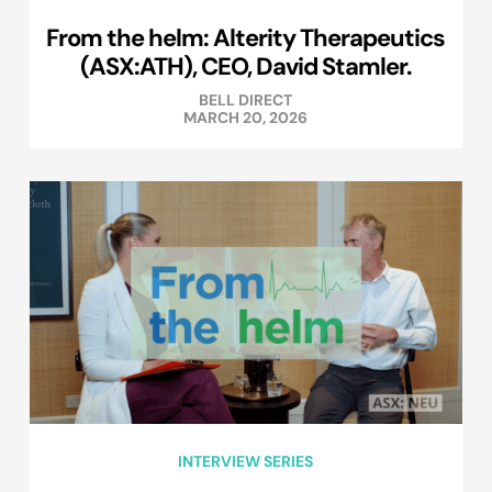
From the helm: Alterity Therapeutics
(ASX:ATH), CEO, David Stamler.
BELL DIRECT
MARCH 20, 2026
INTERVIEW SERIES