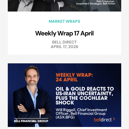
MARKET WRAPS
Weekly Wrap 17 April
BELL DIRECT
APRIL 17, 2026