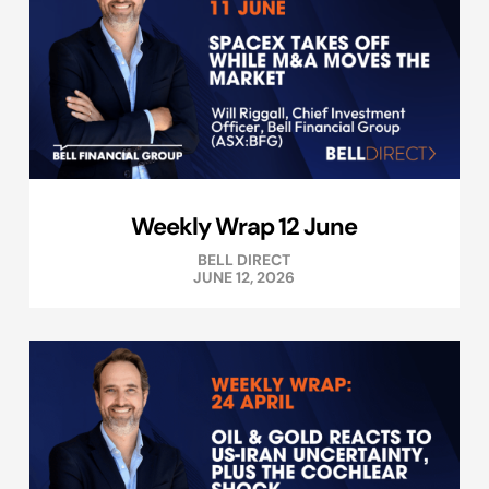
Weekly Wrap 12 June
BELL DIRECT
JUNE 12, 2026