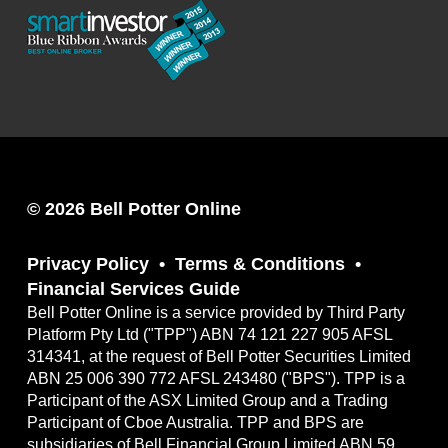
© 2026 Bell Potter Online
Privacy Policy
Terms & Conditions
Financial Services Guide
Bell Potter Online is a service provided by Third Party
Platform Pty Ltd ("TPP") ABN 74 121 227 905 AFSL
314341, at the request of Bell Potter Securities Limited
ABN 25 006 390 772 AFSL 243480 ("BPS"). TPP is a
Participant of the ASX Limited Group and a Trading
Participant of Cboe Australia. TPP and BPS are
subsidiaries of Bell Financial Group Limited ABN 59