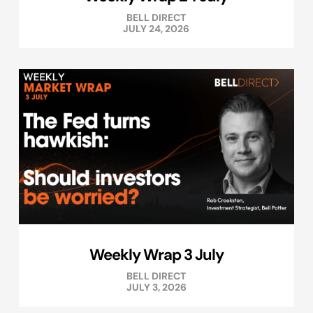
BELL DIRECT
JULY 24, 2026
Weekly Wrap 3 July
BELL DIRECT
JULY 3, 2026