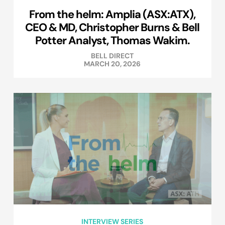
From the helm: Amplia (ASX:ATX),
CEO & MD, Christopher Burns & Bell
Potter Analyst, Thomas Wakim.
BELL DIRECT
MARCH 20, 2026
INTERVIEW SERIES