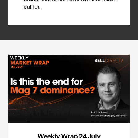
out for.
Weekly Wrap 24 July