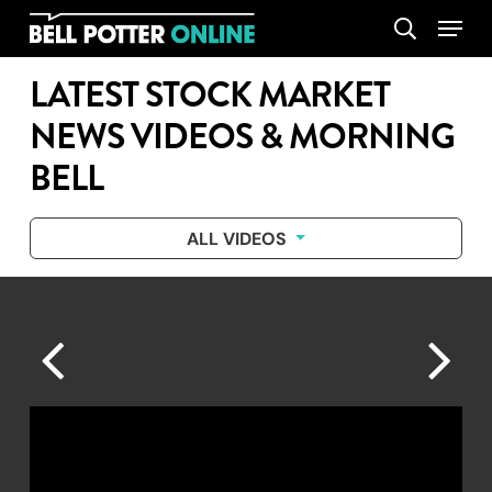
Skip
Menu
search
to
main
LATEST STOCK MARKET
content
NEWS VIDEOS & MORNING
BELL
ALL VIDEOS