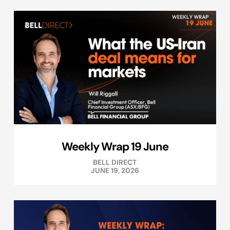
Weekly Wrap 19 June
BELL DIRECT
JUNE 19, 2026