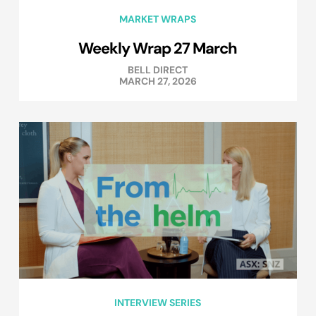
MARKET WRAPS
Weekly Wrap 27 March
BELL DIRECT
MARCH 27, 2026
INTERVIEW SERIES