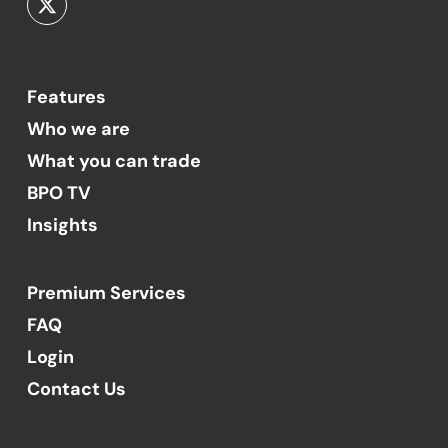
Features
Who we are
What you can trade
BPO TV
Insights
Premium Services
FAQ
Login
Contact Us