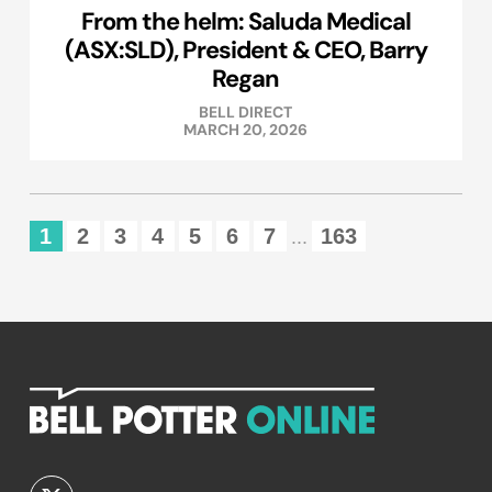
From the helm: Saluda Medical
(ASX:SLD), President & CEO, Barry
Regan
BELL DIRECT
MARCH 20, 2026
1
2
3
4
5
6
7
163
...