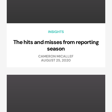
INSIGHTS
The hits and misses from reporting
season
CAMERON MICALLEF
AUGUST 25, 2020