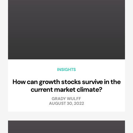
INSIGHTS
How can growth stocks survive in the
current market climate?
GRADY WULFF
AUGUST 30, 2022