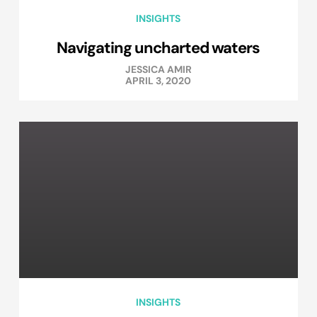
INSIGHTS
Navigating uncharted waters
JESSICA AMIR
APRIL 3, 2020
INSIGHTS