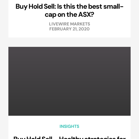
Buy Hold Sell: Is this the best small-
cap on the ASX?
LIVEWIRE MARKETS
FEBRUARY 21, 2020
INSIGHTS