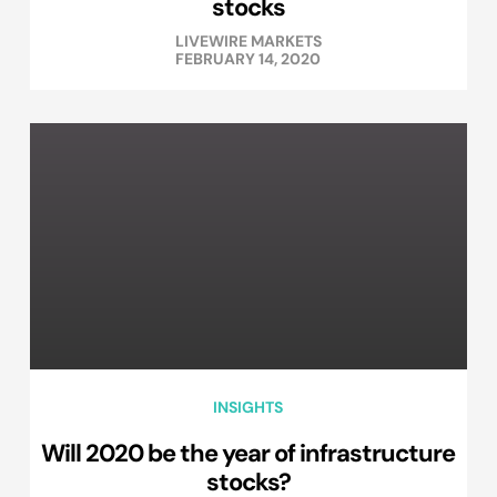
stocks
LIVEWIRE MARKETS
FEBRUARY 14, 2020
INSIGHTS
Will 2020 be the year of infrastructure
stocks?