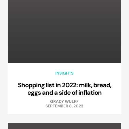
INSIGHTS
Shopping list in 2022: milk, bread,
eggs and a side of inflation
GRADY WULFF
SEPTEMBER 8, 2022