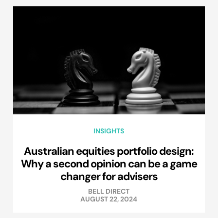
INSIGHTS
Australian equities portfolio design:
Why a second opinion can be a game
changer for advisers
BELL DIRECT
AUGUST 22, 2024