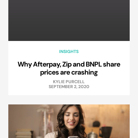
INSIGHTS
Why Afterpay, Zip and BNPL share
prices are crashing
KYLIE PURCELL
SEPTEMBER 2, 2020