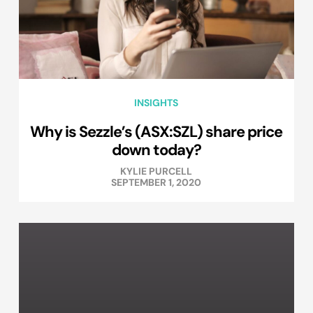
INSIGHTS
Why is Sezzle’s (ASX:SZL) share price
down today?
KYLIE PURCELL
SEPTEMBER 1, 2020