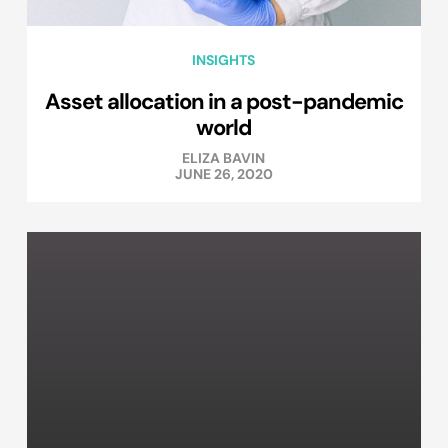
INSIGHTS
Asset allocation in a post-pandemic
world
ELIZA BAVIN
JUNE 26, 2020