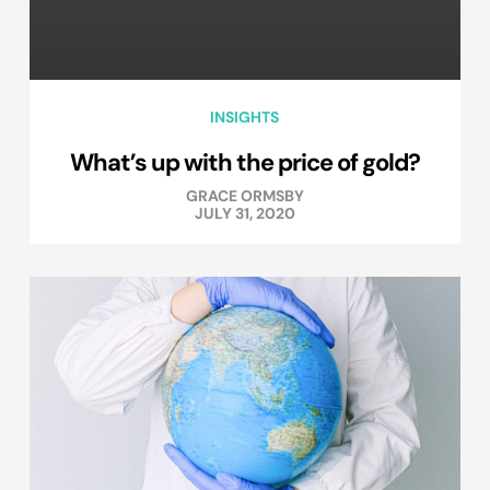
INSIGHTS
What’s up with the price of gold?
GRACE ORMSBY
JULY 31, 2020