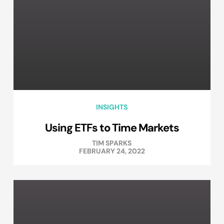
INSIGHTS
Using ETFs to Time Markets
TIM SPARKS
FEBRUARY 24, 2022