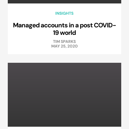
INSIGHTS
Managed accounts in a post COVID-
19 world
TIM SPARKS
MAY 25, 2020