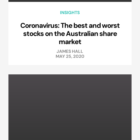
INSIGHTS
Coronavirus: The best and worst
stocks on the Australian share
market
JAMES HALL
MAY 25, 2020