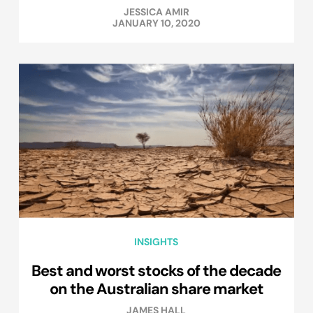
JESSICA AMIR
JANUARY 10, 2020
INSIGHTS
Best and worst stocks of the decade
on the Australian share market
JAMES HALL