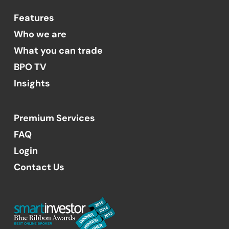
Features
Who we are
What you can trade
BPO TV
Insights
Premium Services
FAQ
Login
Contact Us