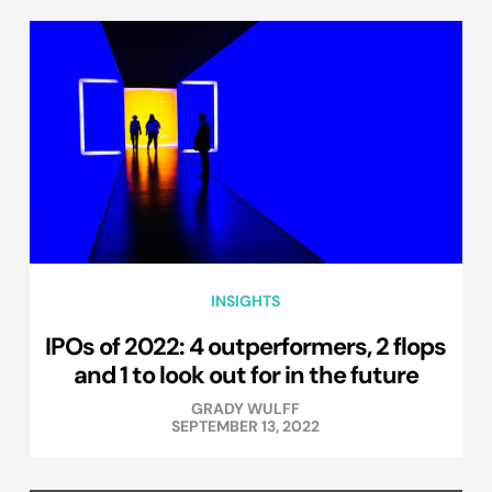
INSIGHTS
IPOs of 2022: 4 outperformers, 2 flops
and 1 to look out for in the future
GRADY WULFF
SEPTEMBER 13, 2022