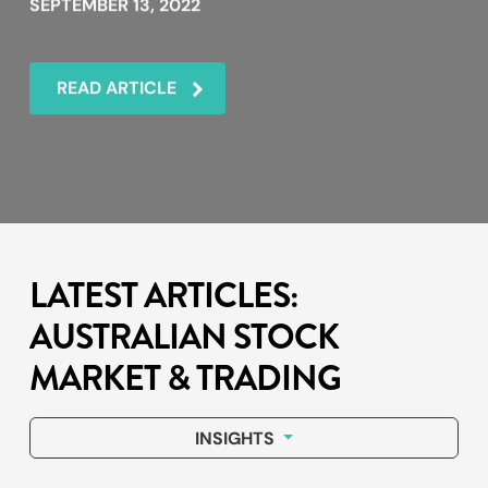
SEPTEMBER 13, 2022
READ ARTICLE
LATEST ARTICLES:
AUSTRALIAN STOCK
MARKET & TRADING
INSIGHTS