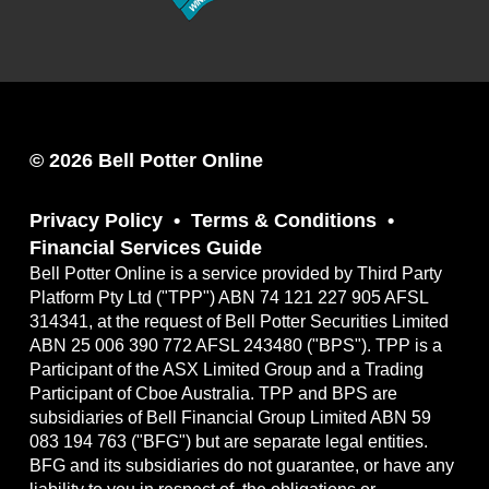
© 2026 Bell Potter Online
Privacy Policy
Terms & Conditions
Financial Services Guide
Bell Potter Online is a service provided by Third Party
Platform Pty Ltd ("TPP") ABN 74 121 227 905 AFSL
314341, at the request of Bell Potter Securities Limited
ABN 25 006 390 772 AFSL 243480 ("BPS"). TPP is a
Participant of the ASX Limited Group and a Trading
Participant of Cboe Australia. TPP and BPS are
subsidiaries of Bell Financial Group Limited ABN 59
083 194 763 ("BFG") but are separate legal entities.
BFG and its subsidiaries do not guarantee, or have any