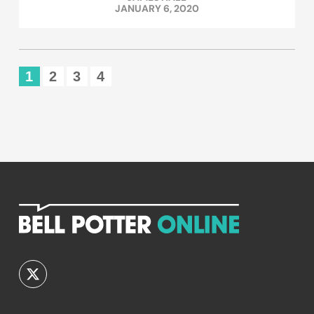
JANUARY 6, 2020
1
2
3
4