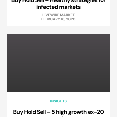
Buy Hold Sell – Healthy strategies for
infected markets
LIVEWIRE MARKET
FEBRUARY 18, 2020
INSIGHTS
Buy Hold Sell – 5 high growth ex-20