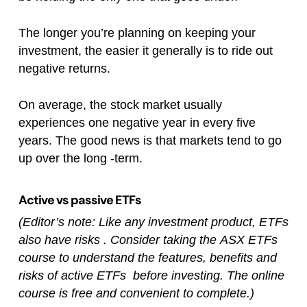
The longer you’re planning on keeping your
investment, the easier it generally is to ride out
negative returns.
On average, the stock market usually
experiences one negative year in every five
years. The good news is that markets tend to go
up over the long -term.
Active vs passive ETFs
(Editor’s note: Like any investment product, ETFs
also have risks . Consider taking the ASX ETFs
course to understand the features, benefits and
risks of active ETFs before investing. The online
course is free and convenient to complete.)