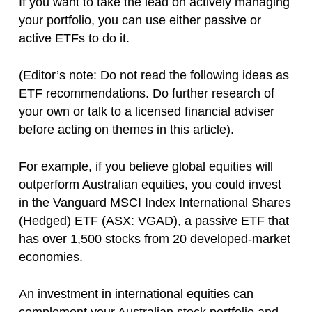
If you want to take the lead on actively managing
your portfolio, you can use either passive or
active ETFs to do it.
(Editor’s note: Do not read the following ideas as
ETF recommendations. Do further research of
your own or talk to a licensed financial adviser
before acting on themes in this article).
For example, if you believe global equities will
outperform Australian equities, you could invest
in the Vanguard MSCI Index International Shares
(Hedged) ETF (ASX: VGAD), a passive ETF that
has over 1,500 stocks from 20 developed-market
economies.
An investment in international equities can