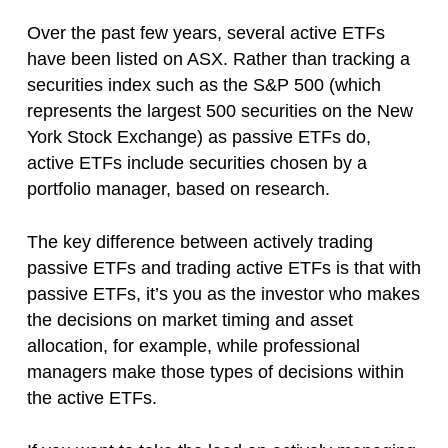
Over the past few years, several active ETFs
have been listed on ASX. Rather than tracking a
securities index such as the S&P 500 (which
represents the largest 500 securities on the New
York Stock Exchange) as passive ETFs do,
active ETFs include securities chosen by a
portfolio manager, based on research.
The key difference between actively trading
passive ETFs and trading active ETFs is that with
passive ETFs, it’s you as the investor who makes
the decisions on market timing and asset
allocation, for example, while professional
managers make those types of decisions within
the active ETFs.