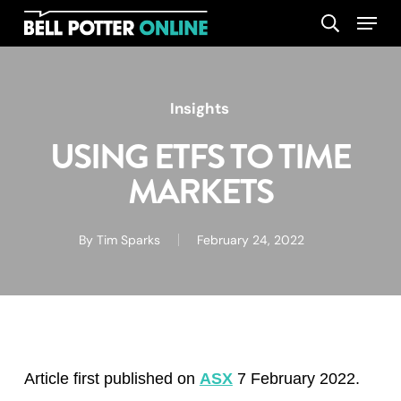
Skip
Menu
search
to
main
content
Insights
USING ETFS TO TIME
MARKETS
By
Tim Sparks
February 24, 2022
Article first published on
ASX
7 February 2022.