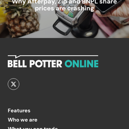
Why Afterpay, Zip and BNPL share
prices are crashing
Features
Who we are
What you can trade