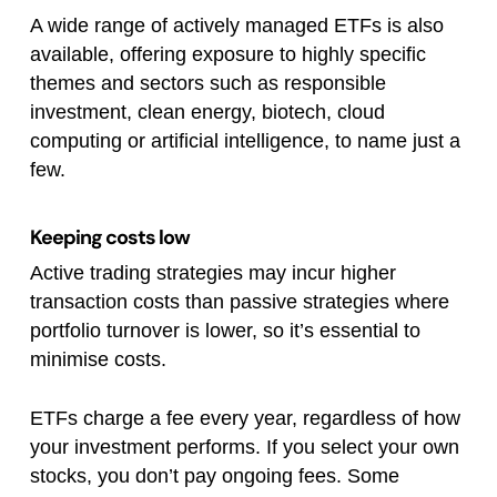
A wide range of actively managed ETFs is also
available, offering exposure to highly specific
themes and sectors such as responsible
investment, clean energy, biotech, cloud
computing or artificial intelligence, to name just a
few.
Keeping costs low
Active trading strategies may incur higher
transaction costs than passive strategies where
portfolio turnover is lower, so it’s essential to
minimise costs.
ETFs charge a fee every year, regardless of how
your investment performs. If you select your own
stocks, you don’t pay ongoing fees. Some