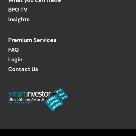
BPO TV
Insights
Premium Services
FAQ
Login
Contact Us