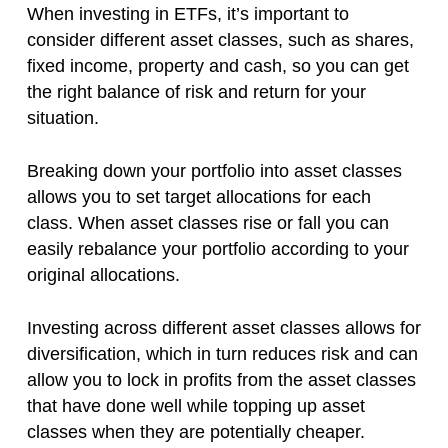
When investing in ETFs, it’s important to
consider different asset classes, such as shares,
fixed income, property and cash, so you can get
the right balance of risk and return for your
situation.
Breaking down your portfolio into asset classes
allows you to set target allocations for each
class. When asset classes rise or fall you can
easily rebalance your portfolio according to your
original allocations.
Investing across different asset classes allows for
diversification, which in turn reduces risk and can
allow you to lock in profits from the asset classes
that have done well while topping up asset
classes when they are potentially cheaper.