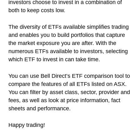
investors choose to invest in a combination of
both to keep costs low.
The diversity of ETFs available simplifies trading
and enables you to build portfolios that capture
the market exposure you are after. With the
numerous ETFs available to investors, selecting
which ETF to invest in can take time.
You can use Bell Direct’s ETF comparison tool to
compare the features of all ETFs listed on ASX.
You can filter by asset class, sector, provider and
fees, as well as look at price information, fact
sheets and performance.
Happy trading!