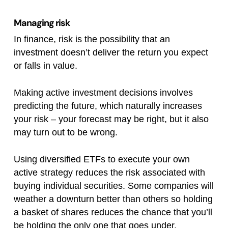
Managing risk
In finance, risk is the possibility that an
investment doesn’t deliver the return you expect
or falls in value.
Making active investment decisions involves
predicting the future, which naturally increases
your risk – your forecast may be right, but it also
may turn out to be wrong.
Using diversified ETFs to execute your own
active strategy reduces the risk associated with
buying individual securities. Some companies will
weather a downturn better than others so holding
a basket of shares reduces the chance that you’ll
be holding the only one that goes under.