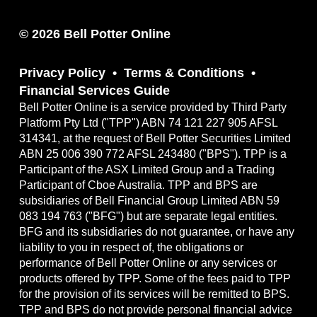
© 2026 Bell Potter Online
Privacy Policy
Terms & Conditions
Financial Services Guide
Bell Potter Online is a service provided by Third Party
Platform Pty Ltd ("TPP") ABN 74 121 227 905 AFSL
314341, at the request of Bell Potter Securities Limited
ABN 25 006 390 772 AFSL 243480 ("BPS"). TPP is a
Participant of the ASX Limited Group and a Trading
Participant of Cboe Australia. TPP and BPS are
subsidiaries of Bell Financial Group Limited ABN 59
083 194 763 ("BFG") but are separate legal entities.
BFG and its subsidiaries do not guarantee, or have any
liability to you in respect of, the obligations or
performance of Bell Potter Online or any services or
products offered by TPP. Some of the fees paid to TPP
for the provision of its services will be remitted to BPS.
TPP and BPS do not provide personal financial advice