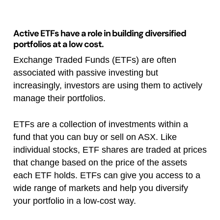
Active ETFs have a role in building diversified
portfolios at a low cost.
Exchange Traded Funds (ETFs) are often
associated with passive investing but
increasingly, investors are using them to actively
manage their portfolios.
ETFs are a collection of investments within a
fund that you can buy or sell on ASX. Like
individual stocks, ETF shares are traded at prices
that change based on the price of the assets
each ETF holds. ETFs can give you access to a
wide range of markets and help you diversify
your portfolio in a low-cost way.