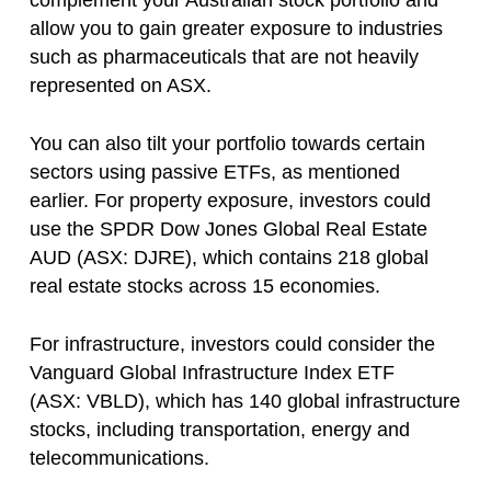
complement your Australian stock portfolio and
allow you to gain greater exposure to industries
such as pharmaceuticals that are not heavily
represented on ASX.
You can also tilt your portfolio towards certain
sectors using passive ETFs, as mentioned
earlier. For property exposure, investors could
use the SPDR Dow Jones Global Real Estate
AUD (ASX: DJRE), which contains 218 global
real estate stocks across 15 economies.
For infrastructure, investors could consider the
Vanguard Global Infrastructure Index ETF
(ASX: VBLD), which has 140 global infrastructure
stocks, including transportation, energy and
telecommunications.