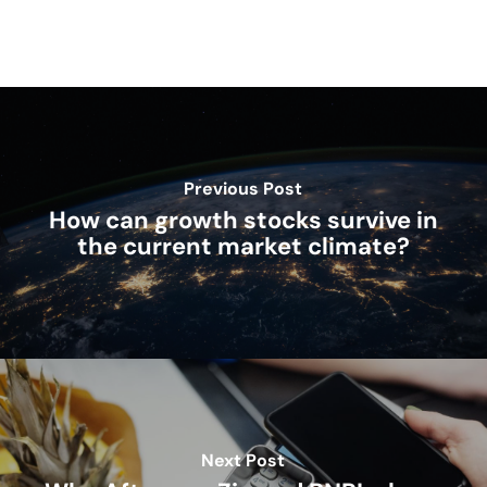
Previous Post
How can growth stocks survive in
the current market climate?
Next Post