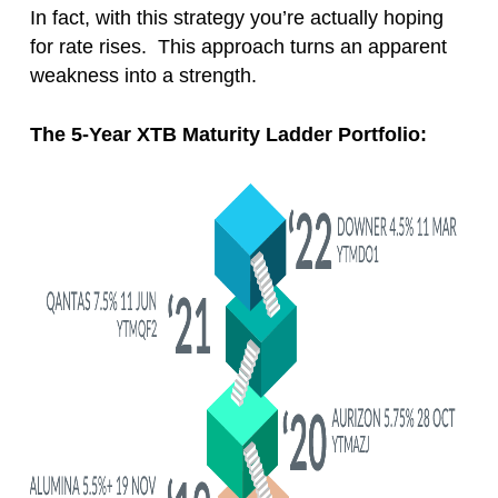
In fact, with this strategy you’re actually hoping
for rate rises. This approach turns an apparent
weakness into a strength.
The 5-Year XTB Maturity Ladder Portfolio: