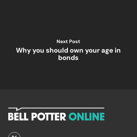
Next Post
Why you should own your age in
bonds