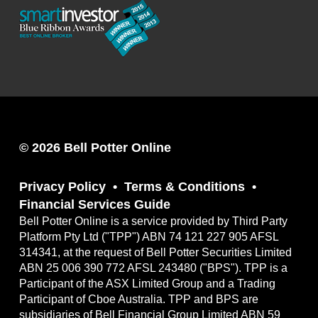
© 2026 Bell Potter Online
Privacy Policy
Terms & Conditions
Financial Services Guide
Bell Potter Online is a service provided by Third Party
Platform Pty Ltd ("TPP") ABN 74 121 227 905 AFSL
314341, at the request of Bell Potter Securities Limited
ABN 25 006 390 772 AFSL 243480 ("BPS"). TPP is a
Participant of the ASX Limited Group and a Trading
Participant of Cboe Australia. TPP and BPS are
subsidiaries of Bell Financial Group Limited ABN 59