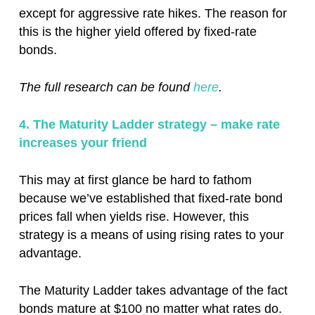
except for aggressive rate hikes. The reason for
this is the higher yield offered by fixed-rate
bonds.
The full research can be found
here
.
4. The Maturity Ladder strategy – make rate
increases your friend
This may at first glance be hard to fathom
because we’ve established that fixed-rate bond
prices fall when yields rise. However, this
strategy is a means of using rising rates to your
advantage.
The Maturity Ladder takes advantage of the fact
bonds mature at $100 no matter what rates do.