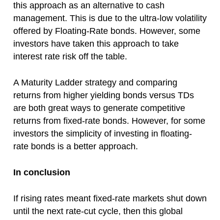
this approach as an alternative to cash
management. This is due to the ultra-low volatility
offered by Floating-Rate bonds. However, some
investors have taken this approach to take
interest rate risk off the table.
A Maturity Ladder strategy and comparing
returns from higher yielding bonds versus TDs
are both great ways to generate competitive
returns from fixed-rate bonds. However, for some
investors the simplicity of investing in floating-
rate bonds is a better approach.
In conclusion
If rising rates meant fixed-rate markets shut down
until the next rate-cut cycle, then this global