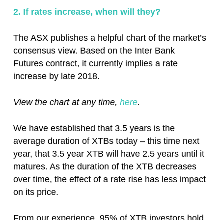
2. If rates increase, when will they?
The ASX publishes a helpful chart of the market’s
consensus view. Based on the Inter Bank
Futures contract, it currently implies a rate
increase by late 2018.
View the chart at any time,
here
.
We have established that 3.5 years is the
average duration of XTBs today – this time next
year, that 3.5 year XTB will have 2.5 years until it
matures. As the duration of the XTB decreases
over time, the effect of a rate rise has less impact
on its price.
From our experience, 95% of XTB investors hold