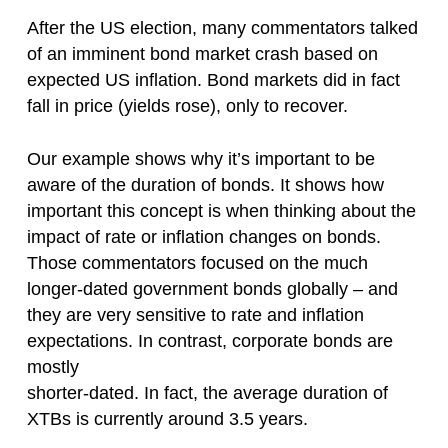
After the US election, many commentators talked
of an imminent bond market crash based on
expected US inflation. Bond markets did in fact
fall in price (yields rose), only to recover.
Our example shows why it’s important to be
aware of the duration of bonds. It shows how
important this concept is when thinking about the
impact of rate or inflation changes on bonds.
Those commentators focused on the much
longer-dated government bonds globally – and
they are very sensitive to rate and inflation
expectations. In contrast, corporate bonds are
mostly
shorter-dated. In fact, the average duration of
XTBs is currently around 3.5 years.