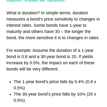
mature? Known as ‘duration’.
What is duration? In simple terms, duration
measures a bond’s price sensitivity to changes in
interest rates. Some bonds have 1-year to
maturity and others have 30 – the longer the
bond, the more sensitive it is to changes in rates.
For example: Assume the duration of a 1-year
bond is 0.8 and a 30-year bond is 20. If yields
increase by 0.5%, the impact on each of these
bonds will be very different:
The 1-year bond’s price falls by 0.4% (0.8 x
0.5%)
The 30-year bond’s price falls by 10% (20 x
0.5%)