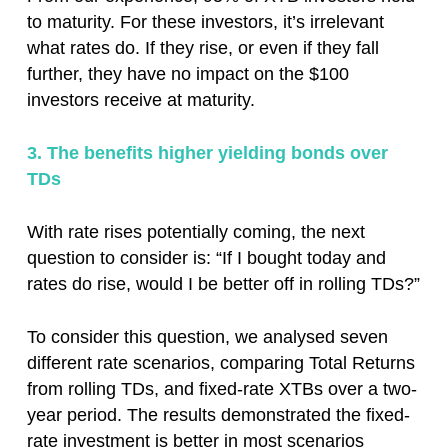
to maturity. For these investors, it’s irrelevant
what rates do. If they rise, or even if they fall
further, they have no impact on the $100
investors receive at maturity.
3. The benefits higher yielding bonds over
TDs
With rate rises potentially coming, the next
question to consider is: “If I bought today and
rates do rise, would I be better off in rolling TDs?”
To consider this question, we analysed seven
different rate scenarios, comparing Total Returns
from rolling TDs, and fixed-rate XTBs over a two-
year period. The results demonstrated the fixed-
rate investment is better in most scenarios