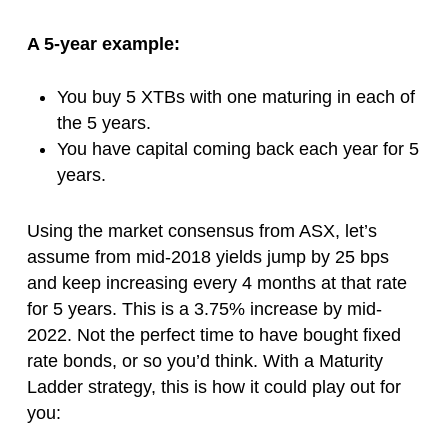
A 5-year example:
You buy 5 XTBs with one maturing in each of
the 5 years.
You have capital coming back each year for 5
years.
Using the market consensus from ASX, let’s
assume from mid-2018 yields jump by 25 bps
and keep increasing every 4 months at that rate
for 5 years. This is a 3.75% increase by mid-
2022. Not the perfect time to have bought fixed
rate bonds, or so you’d think. With a Maturity
Ladder strategy, this is how it could play out for
you: