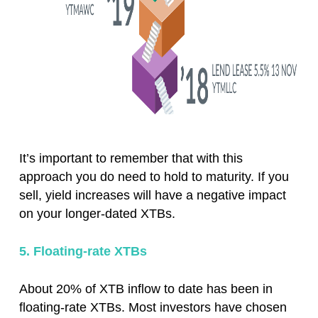
It’s important to remember that with this
approach you do need to hold to maturity. If you
sell, yield increases will have a negative impact
on your longer-dated XTBs.
5. Floating-rate XTBs
About 20% of XTB inflow to date has been in
floating-rate XTBs. Most investors have chosen