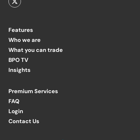
Features
Who we are
What you can trade
BPO TV
Insights
Premium Services
FAQ
Login
Contact Us