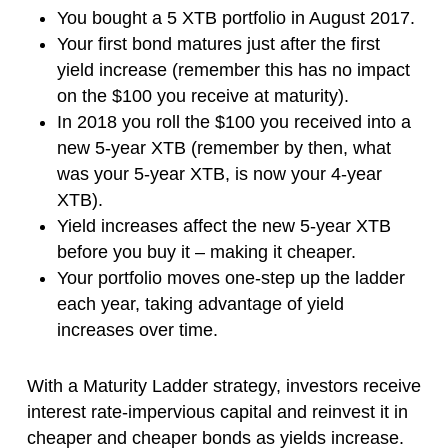
You bought a 5 XTB portfolio in August 2017.
Your first bond matures just after the first
yield increase (remember this has no impact
on the $100 you receive at maturity).
In 2018 you roll the $100 you received into a
new 5-year XTB (remember by then, what
was your 5-year XTB, is now your 4-year
XTB).
Yield increases affect the new 5-year XTB
before you buy it – making it cheaper.
Your portfolio moves one-step up the ladder
each year, taking advantage of yield
increases over time.
With a Maturity Ladder strategy, investors receive
interest rate-impervious capital and reinvest it in
cheaper and cheaper bonds as yields increase.