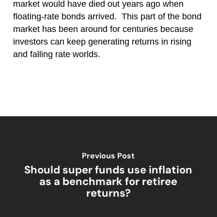
market would have died out years ago when
floating-rate bonds arrived. This part of the bond
market has been around for centuries because
investors can keep generating returns in rising
and falling rate worlds.
Previous Post
Should super funds use inflation
as a benchmark for retiree
returns?