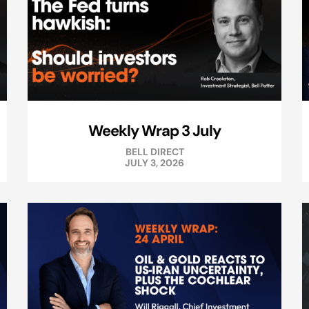
Weekly Wrap 3 July
BELL DIRECT
JULY 3, 2026