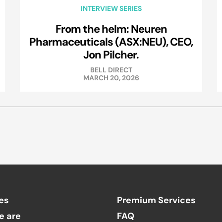
INTERVIEW SERIES
From the helm: Neuren
Pharmaceuticals (ASX:NEU), CEO,
Jon Pilcher.
BELL DIRECT
MARCH 20, 2026
es
Premium Services
e are
FAQ