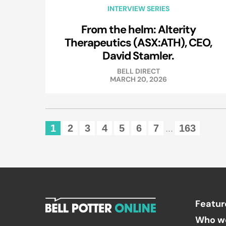
INTERVIEW SERIES
From the helm: Alterity
Therapeutics (ASX:ATH), CEO,
David Stamler.
BELL DIRECT
MARCH 20, 2026
1
2
3
4
5
6
7
163
...
Featur
Who w