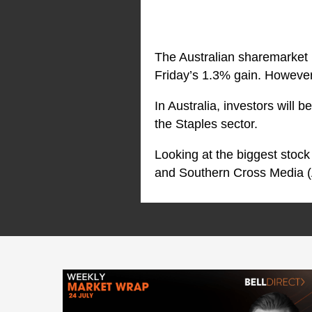
The Australian sharemarket 
Friday’s 1.3% gain. However, 
In Australia, investors will 
the Staples sector.
Looking at the biggest sto
and Southern Cross Media 