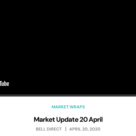
MARKET WRAPS
Market Update 20 April
BELL DIRECT
APRIL 20, 2020