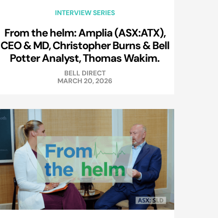
INTERVIEW SERIES
From the helm: Amplia (ASX:ATX),
CEO & MD, Christopher Burns & Bell
Potter Analyst, Thomas Wakim.
BELL DIRECT
MARCH 20, 2026