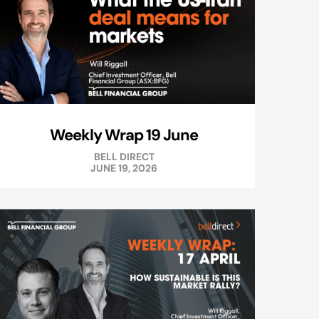
Weekly Wrap 19 June
BELL DIRECT
JUNE 19, 2026