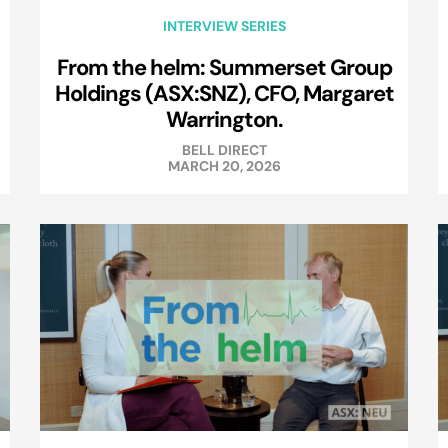
INTERVIEW SERIES
From the helm: Summerset Group
Holdings (ASX:SNZ), CFO, Margaret
Warrington.
BELL DIRECT
MARCH 20, 2026