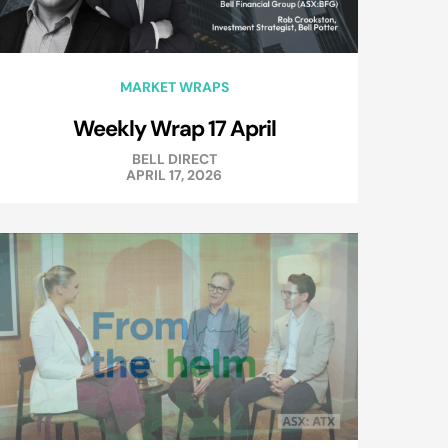
MARKET WRAPS
Weekly Wrap 17 April
BELL DIRECT
APRIL 17, 2026