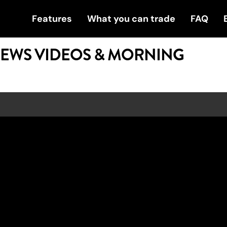
Features
What you can trade
FAQ
NEWS VIDEOS & MORNING