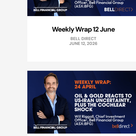
Weekly Wrap 12 June
BELL DIRECT
JUNE 12, 2026