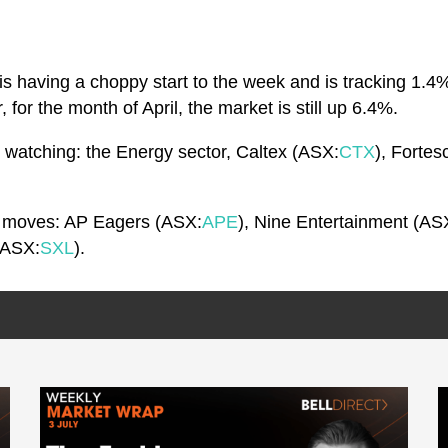
is having a choppy start to the week and is tracking 1.4
for the month of April, the market is still up 6.4%.
be watching: the Energy sector, Caltex (ASX:
CTX
), Forte
ck moves: AP Eagers (ASX:
APE
), Nine Entertainment (AS
(ASX:
SXL
).