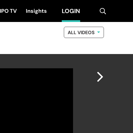
LOGIN
search
BPO TV
Insights
ALL VIDEOS