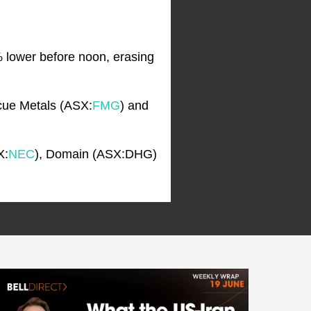
% lower before noon, erasing
scue Metals (ASX:
FMG
) and
X:
NEC
), Domain (ASX:DHG)