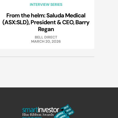
INTERVIEW SERIES
From the helm: Saluda Medical
(ASX:SLD), President & CEO, Barry
Regan
BELL DIRECT
MARCH 20, 2026