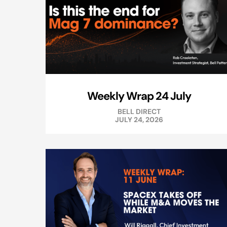
Weekly Wrap 24 July
BELL DIRECT
JULY 24, 2026