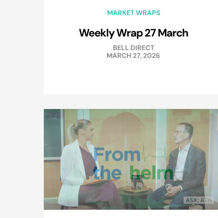
MARKET WRAPS
Weekly Wrap 27 March
BELL DIRECT
MARCH 27, 2026