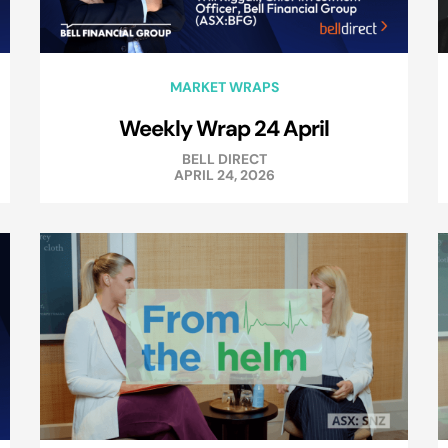
MARKET WRAPS
Weekly Wrap 24 April
BELL DIRECT
APRIL 24, 2026