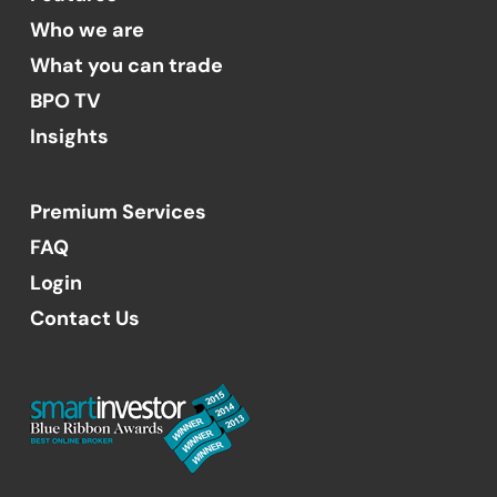
Who we are
What you can trade
BPO TV
Insights
Premium Services
FAQ
Login
Contact Us