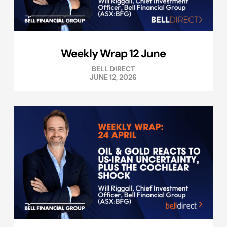
Weekly Wrap 12 June
BELL DIRECT
JUNE 12, 2026