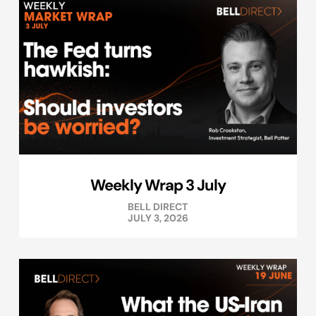
Weekly Wrap 3 July
BELL DIRECT
JULY 3, 2026