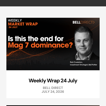
Weekly Wrap 24 July
BELL DIRECT
JULY 24, 2026