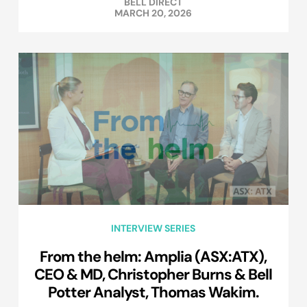
BELL DIRECT
MARCH 20, 2026
INTERVIEW SERIES
From the helm: Amplia (ASX:ATX),
CEO & MD, Christopher Burns & Bell
Potter Analyst, Thomas Wakim.