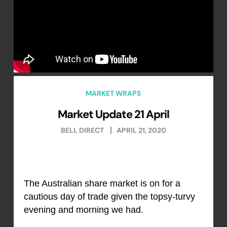
MARKET WRAPS
Market Update 21 April
BELL DIRECT
APRIL 21, 2020
The Australian share market is on for a
cautious day of trade given the topsy-turvy
evening and morning we had.