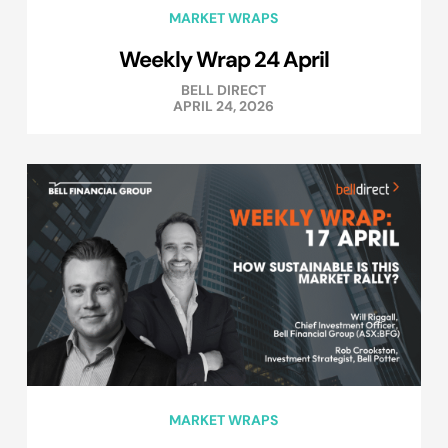
MARKET WRAPS
Weekly Wrap 24 April
BELL DIRECT
APRIL 24, 2026
MARKET WRAPS