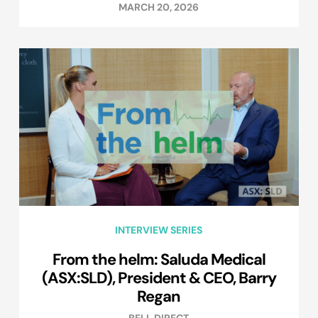
MARCH 20, 2026
INTERVIEW SERIES
From the helm: Saluda Medical
(ASX:SLD), President & CEO, Barry
Regan