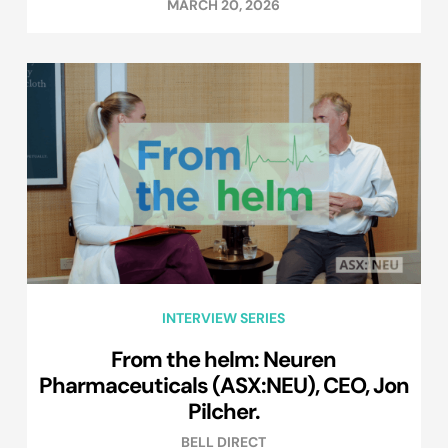
MARCH 20, 2026
INTERVIEW SERIES
From the helm: Neuren
Pharmaceuticals (ASX:NEU), CEO, Jon
Pilcher.
BELL DIRECT