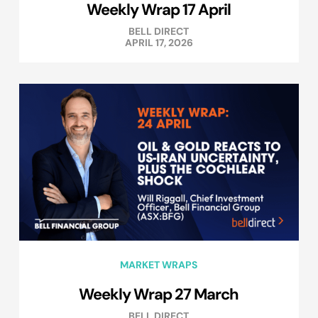
Weekly Wrap 17 April
BELL DIRECT
APRIL 17, 2026
MARKET WRAPS
Weekly Wrap 27 March
BELL DIRECT