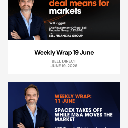
Weekly Wrap 19 June
BELL DIRECT
JUNE 19, 2026