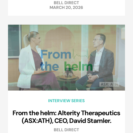
BELL DIRECT
MARCH 20, 2026
INTERVIEW SERIES
From the helm: Alterity Therapeutics
(ASX:ATH), CEO, David Stamler.
BELL DIRECT