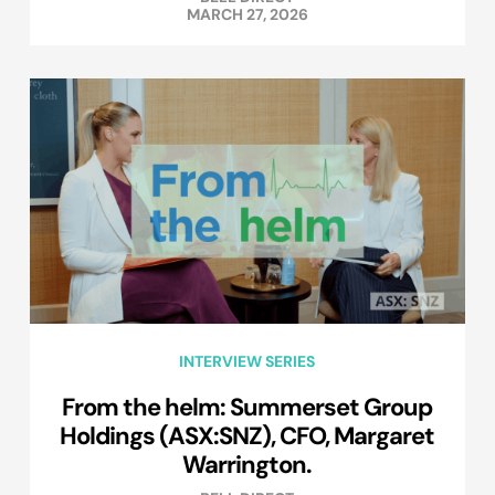
MARCH 27, 2026
INTERVIEW SERIES
From the helm: Summerset Group
Holdings (ASX:SNZ), CFO, Margaret
Warrington.