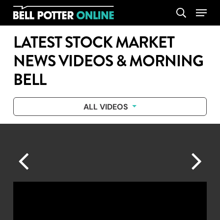
Skip
Menu
search
to
main
LATEST STOCK MARKET
content
NEWS VIDEOS & MORNING
BELL
ALL VIDEOS