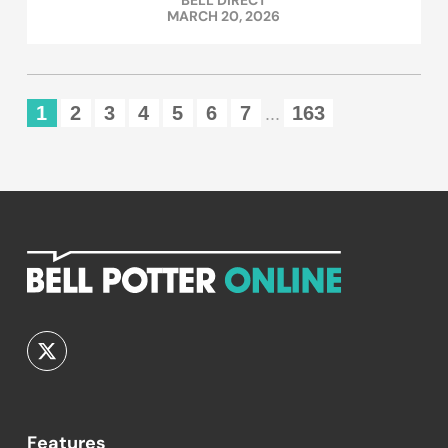
BELL DIRECT
MARCH 20, 2026
1
2
3
4
5
6
7
163
...
Features