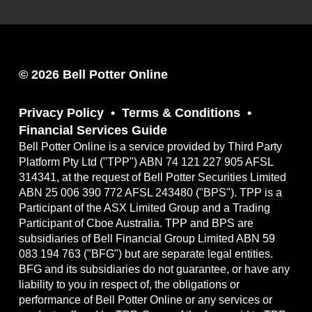
© 2026 Bell Potter Online
Privacy Policy
Terms & Conditions
Financial Services Guide
Bell Potter Online is a service provided by Third Party
Platform Pty Ltd ("TPP") ABN 74 121 227 905 AFSL
314341, at the request of Bell Potter Securities Limited
ABN 25 006 390 772 AFSL 243480 ("BPS"). TPP is a
Participant of the ASX Limited Group and a Trading
Participant of Cboe Australia. TPP and BPS are
subsidiaries of Bell Financial Group Limited ABN 59
083 194 763 ("BFG") but are separate legal entities.
BFG and its subsidiaries do not guarantee, or have any
liability to you in respect of, the obligations or
performance of Bell Potter Online or any services or