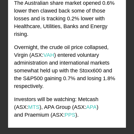
The Australian share market opened 0.6%
lower then clawed back some of those
losses and is tracking 0.2% lower with
Healthcare, Utilities, Banks and Energy
rising.
Overnight, the crude oil price collapsed,
Virgin (ASX:
VAH
) entered voluntary
administration and international markets
somewhat held up with the Stoxx600 and
the S&P500 gaining 0.7% and losing 1.8%
respectively.
Investors will be watching: Metcash
(ASX:
MTS
), APA Group (ASX:
APA
)
and Praemium (ASX:
PPS
).